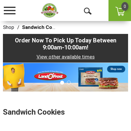
0
Toggle
Open
navigation
Search
Shop
/
Sandwich Cookies
Order Now To Pick Up Today Between
9:00am-10:00am
!
View other available times
This
is
a
carousel
with
auto-
rotating
items.
Sandwich Cookies
Use
Next
and
Previous