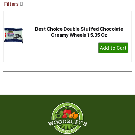
Filters
buttons
to
navigate,
or
Best Choice Double Stuffed Chocolate
jump
Creamy Wheels 15.35 Oz
to
a
+
item
Add
with
to
the
item
Cart
dots.