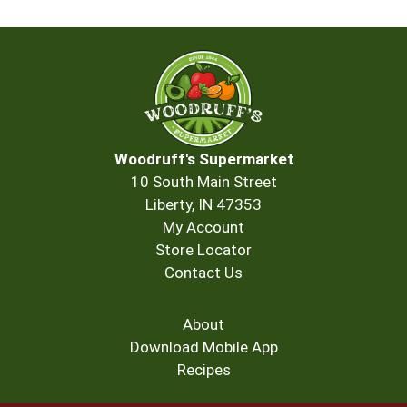
Woodruff's Supermarket
10 South Main Street
Liberty, IN 47353
My Account
Store Locator
Contact Us
About
Download Mobile App
Recipes