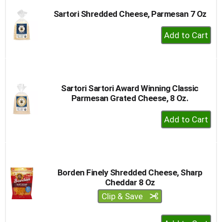
Sartori Shredded Cheese, Parmesan 7 Oz
+
Add
to
Cart
Sartori Sartori Award Winning Classic
Parmesan Grated Cheese, 8 Oz.
+
Add
to
Cart
Borden Finely Shredded Cheese, Sharp
Cheddar 8 Oz
Clip & Save
+