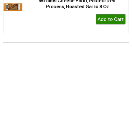
Williams Cheese Food, Pasteurized
Process, Roasted Garlic 8 Oz
+
Add
to
Cart