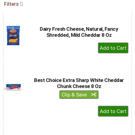
Filters
buttons
to
navigate,
or
Dairy Fresh Cheese, Natural, Fancy
jump
Shredded, Mild Cheddar 8 Oz
to
a
+
item
Add
with
to
the
item
Cart
dots.
Best Choice Extra Sharp White Cheddar
Chunk Cheese 8 Oz
Clip & Save
+
Add
to
Cart