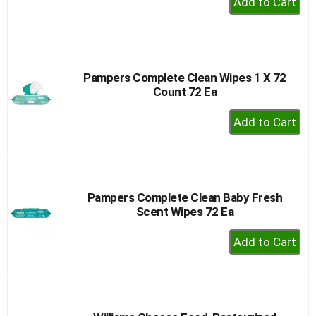
Add
to
Cart
Pampers Complete Clean Wipes 1 X 72
Count 72 Ea
+
Add
to
Cart
Pampers Complete Clean Baby Fresh
Scent Wipes 72 Ea
+
Add
to
Cart