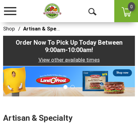
0
Toggle
Open
navigation
Search
Shop
/
Artisan & Specialty
Order Now To Pick Up Today Between
9:00am-10:00am
!
View other available times
This
is
a
carousel
with
auto-
rotating
items.
Artisan & Specialty
Use
Next
and
Previous