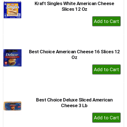
Kraft Singles White American Cheese
Slices 12 Oz
+
Add
to
Cart
Best Choice American Cheese 16 Slices 12
Oz
+
Add
to
Cart
Best Choice Deluxe Sliced American
Cheese 3 Lb
+
Add