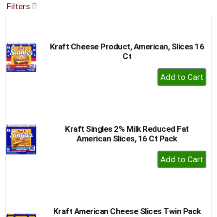
Filters
buttons
to
navigate,
or
Kraft Cheese Product, American, Slices 16
jump
Ct
to
a
+
item
Add
with
to
the
item
Cart
dots.
Kraft Singles 2% Milk Reduced Fat
American Slices, 16 Ct Pack
+
Add
to
Cart
Kraft American Cheese Slices Twin Pack