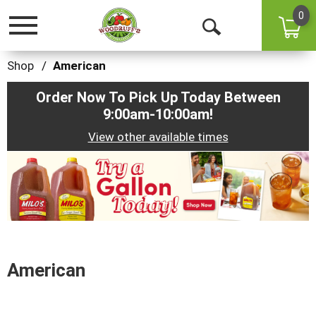
0
Toggle
Open
navigation
Search
Shop
/
American
Order Now To Pick Up Today Between
9:00am-10:00am
!
View other available times
This
is
a
carousel
with
auto-
rotating
items.
American
Use
Next
and
Previous