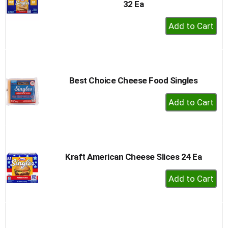
32 Ea
+
Add
to
Cart
Best Choice Cheese Food Singles
+
Add
to
Cart
Kraft American Cheese Slices 24 Ea
+
Add
to
Cart