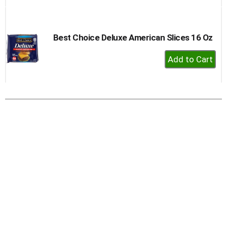
to
Cart
Best Choice Deluxe American Slices 16 Oz
+
Add
to
Cart