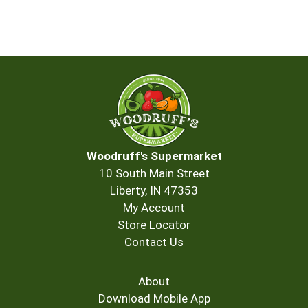
Woodruff's Supermarket
10 South Main Street
Liberty, IN 47353
My Account
Store Locator
Contact Us
About
Download Mobile App