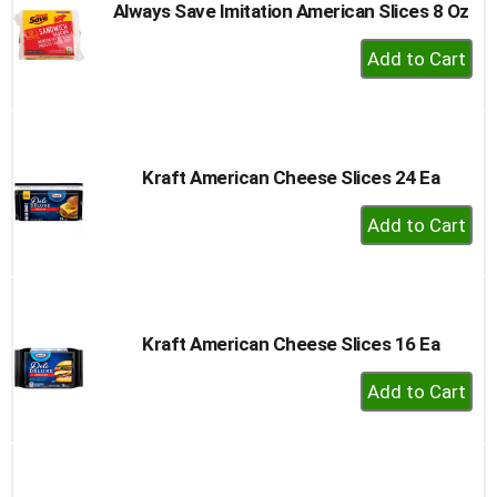
Always Save Imitation American Slices 8 Oz
+
Add
to
Cart
Kraft American Cheese Slices 24 Ea
+
Add
to
Cart
Kraft American Cheese Slices 16 Ea
+
Add
to
Cart