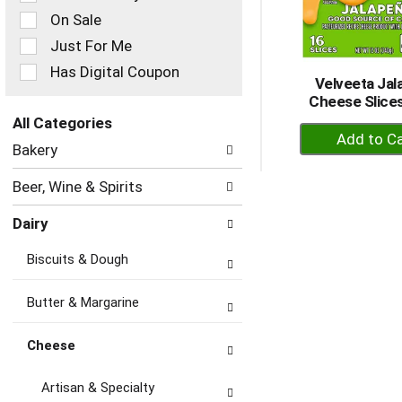
checkbox
On Sale
filters
Just For Me
will
refresh
Has Digital Coupon
Velveeta Ja
the
Cheese Slices
page
with
All Categories
+
new
Selection
Bakery
A
results.
of
to
the
Beer, Wine & Spirits
following
Ca
department
Dairy
categories
will
Biscuits & Dough
refresh
the
page
Butter & Margarine
with
new
Cheese
results.
Artisan & Specialty