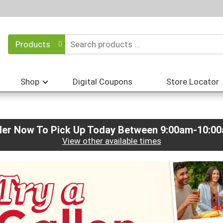
Products
Shop
Digital Coupons
Store Locator
der Now To Pick Up Today Between
9:00am-10:0
View other available times