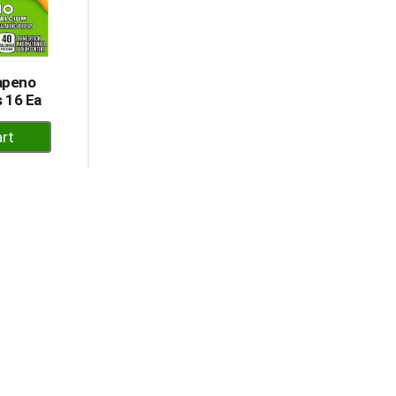
lapeno
 16 Ea
dd
rt