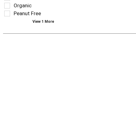
type.
the
Organic
page
Peanut Free
with
new
View 1 More
results.