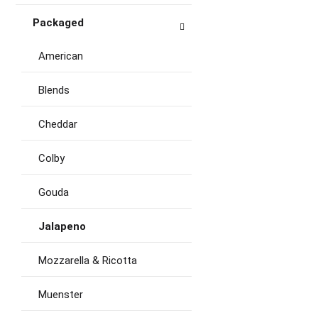
Packaged
American
Blends
Cheddar
Colby
Gouda
Jalapeno
Mozzarella & Ricotta
Muenster