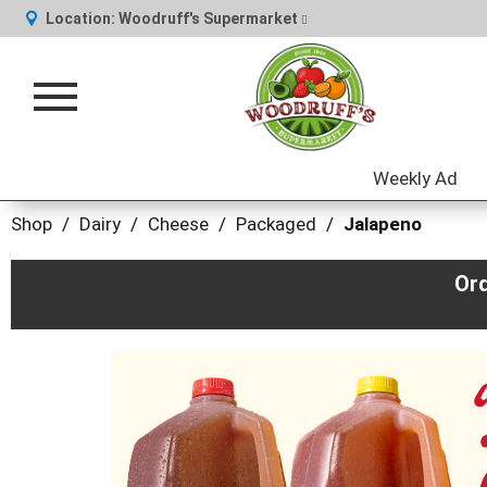
Location:
Woodruff's Supermarket
Toggle
navigation
Weekly Ad
Shop
/
Dairy
/
Cheese
/
Packaged
/
Jalapeno
Or
This
is
a
carousel
with
auto-