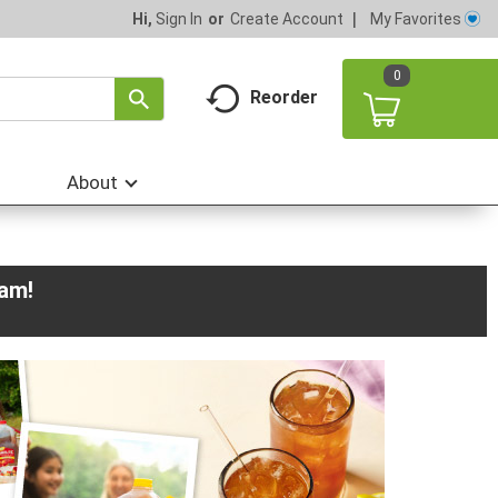
My Favorites
Hi,
Sign In
Or
Create Account
0
Reorder
About
0am
!