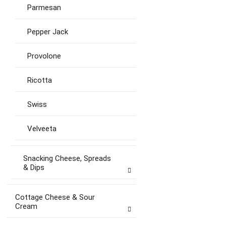
Parmesan
Pepper Jack
Provolone
Ricotta
Swiss
Velveeta
Snacking Cheese, Spreads
& Dips
Cottage Cheese & Sour
Cream