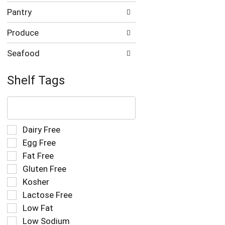
Pantry
Produce
Seafood
Shelf Tags
The
following
text
field
Selection
Dairy Free
filters
of
Egg Free
the
the
Fat Free
shelf
following
tag
Gluten Free
shelf
results
tag
Kosher
that
checkbox
Lactose Free
follow
filters
as
Low Fat
will
you
refresh
Low Sodium