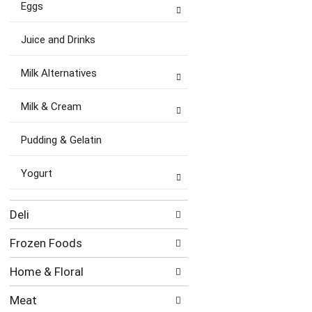
Eggs
Juice and Drinks
Milk Alternatives
Milk & Cream
Pudding & Gelatin
Yogurt
Deli
Frozen Foods
Home & Floral
Meat