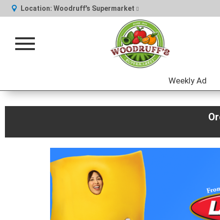
Location:
Woodruff's Supermarket
Toggle
navigation
Weekly Ad
Or
This
is
a
carousel
with
auto-
rotating