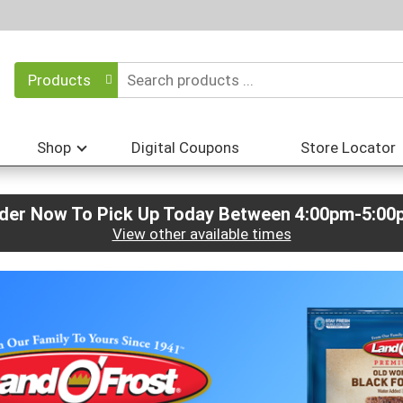
Products
Shop
Digital Coupons
Store Locator
der Now To Pick Up Today Between
4:00pm-5:00
View other available times