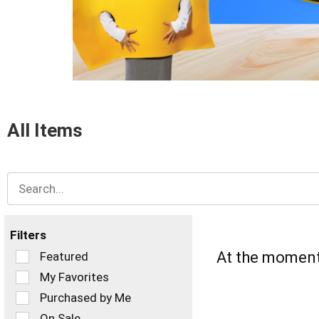
items.
Use
Next
and
Previous
buttons
to
navigate,
or
All Items
jump
to
a
item
with
the
item
dots.
Filters
Selection
At the moment 
Featured
of
My Favorites
the
Purchased by Me
following
checkbox
On Sale