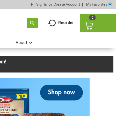
My Favorites
Hi,
Sign In
Or
Create Account
0
Reorder
About
pm
!