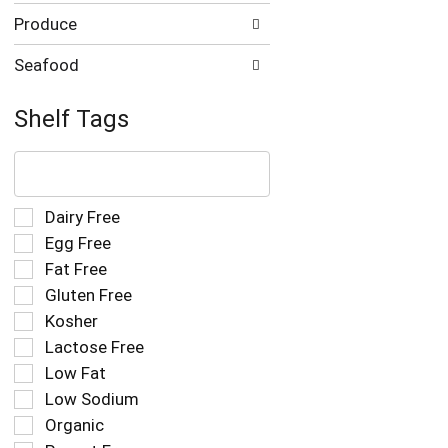
Produce
Seafood
Shelf Tags
The
following
text
field
Selection
Dairy Free
filters
of
Egg Free
the
the
Fat Free
shelf
following
tag
Gluten Free
shelf
results
tag
Kosher
that
checkbox
Lactose Free
follow
filters
as
Low Fat
will
you
refresh
Low Sodium
type.
the
Organic
page