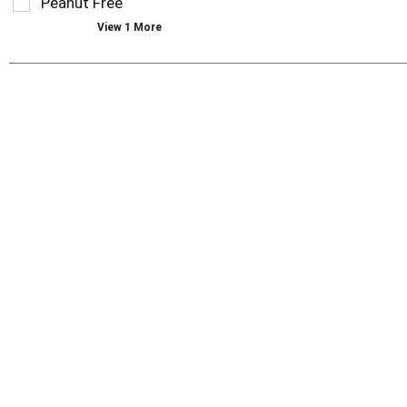
Peanut Free
with
new
View 1 More
results.