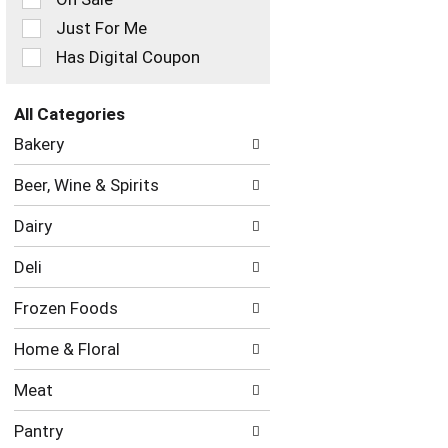
filters
Just For Me
will
refresh
Has Digital Coupon
the
page
with
All Categories
new
Selection
Bakery
results.
of
the
Beer, Wine & Spirits
following
department
Dairy
categories
will
Deli
refresh
the
Frozen Foods
page
with
Home & Floral
new
results.
Meat
Pantry