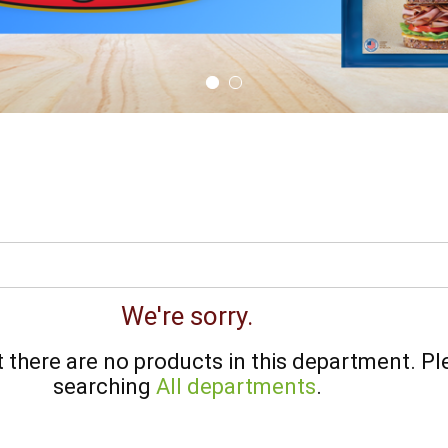
We're sorry.
there are no products in this department.
Pl
searching
All departments
.