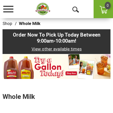
0
Toggle
Open
navigation
Search
Shop
/
Whole Milk
Order Now To Pick Up Today Between
9:00am-10:00am
!
View other available times
This
is
a
carousel
with
auto-
rotating
items.
Whole Milk
Use
Next
and
Previous