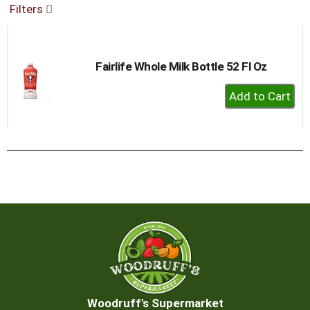
Filters
buttons
to
navigate,
or
Fairlife Whole Milk Bottle 52 Fl Oz
jump
to
+
a
Add
item
to
with
the
Cart
item
dots.
Woodruff's Supermarket