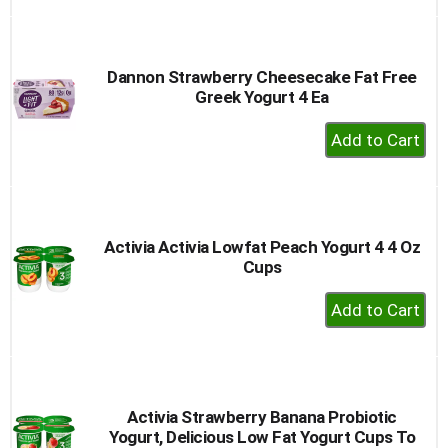
to
Cart
Dannon Strawberry Cheesecake Fat Free
Greek Yogurt 4 Ea
+
Add
to
Cart
Activia Activia Lowfat Peach Yogurt 4 4 Oz
Cups
+
Add
to
Cart
Activia Strawberry Banana Probiotic
Yogurt, Delicious Low Fat Yogurt Cups To