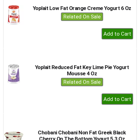
Yoplait Low Fat Orange Creme Yogurt 6 Oz
Related On Sale
+
Add
to
Cart
Yoplait Reduced Fat Key Lime Pie Yogurt
Mousse 4 Oz
Related On Sale
+
Add
to
Cart
Chobani Chobani Non Fat Greek Black
Cherry On The Bottom Yogurt 5.3 Oz