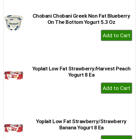
Cart
Chobani Chobani Greek Non Fat Blueberry
On The Bottom Yogurt 5.3 Oz
+
Add
to
Cart
Yoplait Low Fat Strawberry/Harvest Peach
Yogurt 8 Ea
+
Add
to
Cart
Yoplait Low Fat Strawberry/Strawberry
Banana Yogurt 8 Ea
+