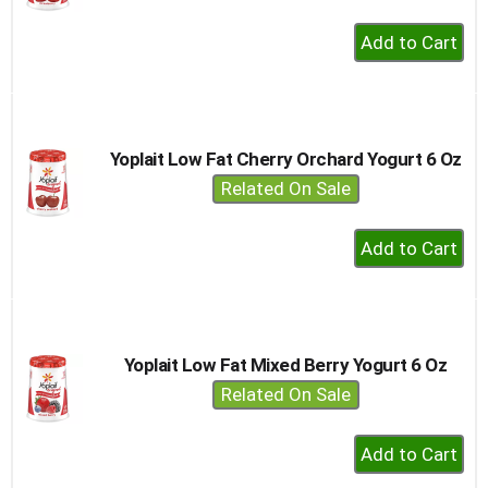
+
Add
to
Cart
Yoplait Low Fat Cherry Orchard Yogurt 6 Oz
Related On Sale
+
Add
to
Cart
Yoplait Low Fat Mixed Berry Yogurt 6 Oz
Related On Sale
+
Add