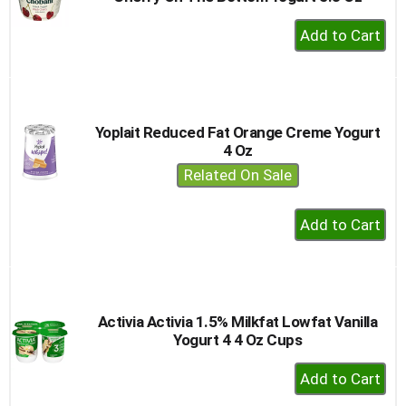
+
Add
to
Cart
Yoplait Reduced Fat Orange Creme Yogurt
4 Oz
Related On Sale
+
Add
to
Cart
Activia Activia 1.5% Milkfat Lowfat Vanilla
Yogurt 4 4 Oz Cups
+
Add