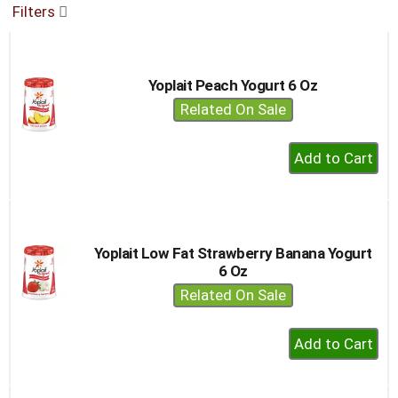
Filters
buttons
to
navigate,
or
Yoplait Peach Yogurt 6 Oz
jump
to
Related On Sale
a
item
+
with
Add
the
to
item
dots.
Cart
Yoplait Low Fat Strawberry Banana Yogurt
6 Oz
Related On Sale
+
Add
to