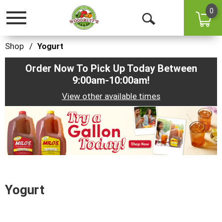
0
Toggle
Open
navigation
Search
Shop
/
Yogurt
Order Now To Pick Up Today Between
9:00am-10:00am
!
View other available times
This
is
a
carousel
with
auto-
rotating
items.
Yogurt
Use
Next
and
Previous