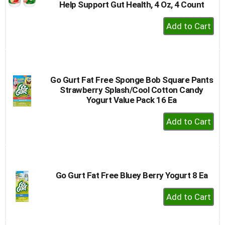
Help Support Gut Health, 4 Oz, 4 Count
+
Add
to
Cart
Go Gurt Fat Free Sponge Bob Square Pants
Strawberry Splash/Cool Cotton Candy
Yogurt Value Pack 16 Ea
+
Add
to
Cart
Go Gurt Fat Free Bluey Berry Yogurt 8 Ea
+
Add
to