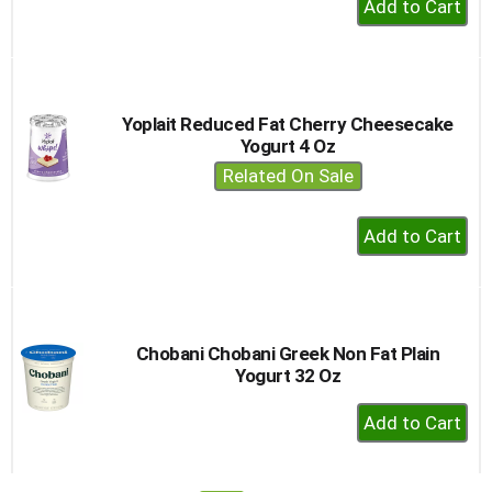
Add
to
Cart
Yoplait Reduced Fat Cherry Cheesecake
Yogurt 4 Oz
Related On Sale
+
Add
to
Cart
Chobani Chobani Greek Non Fat Plain
Yogurt 32 Oz
+
Add
to