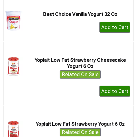
Cart
Best Choice Vanilla Yogurt 32 Oz
+
Add
to
Cart
Yoplait Low Fat Strawberry Cheesecake
Yogurt 6 Oz
Related On Sale
+
Add
to
Cart
Yoplait Low Fat Strawberry Yogurt 6 Oz
Related On Sale