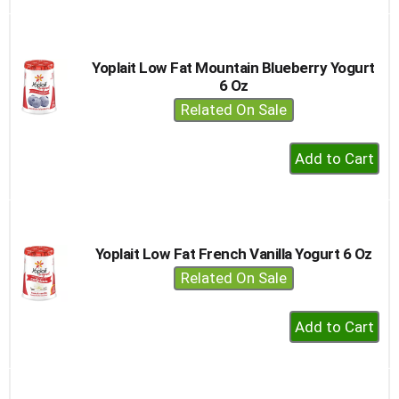
to
Cart
Yoplait Low Fat Mountain Blueberry Yogurt
6 Oz
Related On Sale
+
Add
to
Cart
Yoplait Low Fat French Vanilla Yogurt 6 Oz
Related On Sale
+
Add
to
Cart