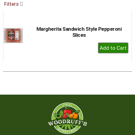
Filters
buttons
to
navigate,
or
Margherita Sandwich Style Pepperoni
jump
Slices
to
a
+
item
Add
with
to
the
item
Cart
dots.