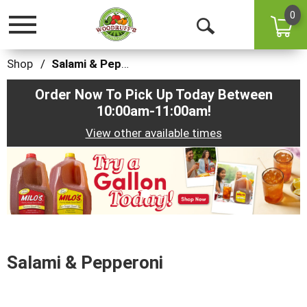
0
Toggle
Open
navigation
Search
Shop
/
Salami & Pepperoni
Order Now To Pick Up Today Between
10:00am-11:00am
!
View other available times
This
is
a
carousel
with
auto-
rotating
items.
Salami & Pepperoni
Use
Next
and
Previous