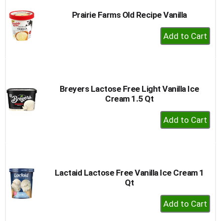
Prairie Farms Old Recipe Vanilla
+
Add
to
Cart
Breyers Lactose Free Light Vanilla Ice
Cream 1.5 Qt
+
Add
to
Cart
Lactaid Lactose Free Vanilla Ice Cream 1
Qt
+
Add