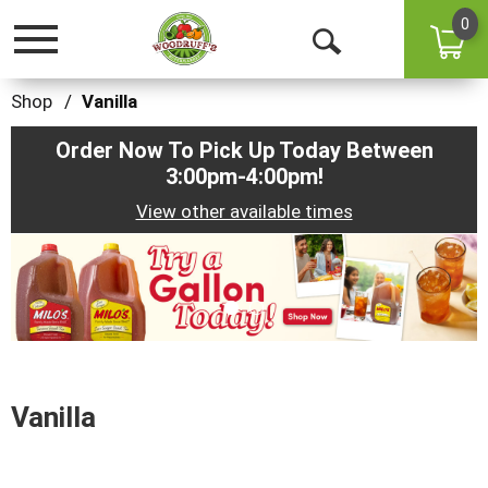
0
Toggle
Open
navigation
Search
Shop
/
Vanilla
Order Now To Pick Up Today Between
3:00pm-4:00pm
!
View other available times
This
is
a
carousel
with
auto-
rotating
items.
Vanilla
Use
Next
and
Previous