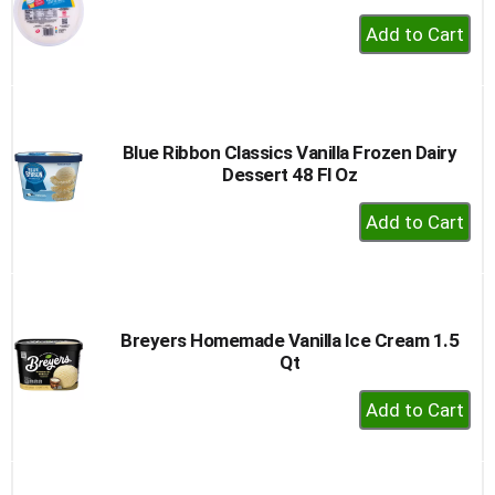
+
Add
to
Cart
Blue Ribbon Classics Vanilla Frozen Dairy
Dessert 48 Fl Oz
+
Add
to
Cart
Breyers Homemade Vanilla Ice Cream 1.5
Qt
+
Add
to
Cart