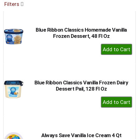
Filters
buttons
to
navigate,
or
Blue Ribbon Classics Homemade Vanilla
jump
Frozen Dessert, 48 Fl Oz
to
a
+
item
Add
with
to
the
item
Cart
dots.
Blue Ribbon Classics Vanilla Frozen Dairy
Dessert Pail, 128 Fl Oz
+
Add
to
Cart
Always Save Vanilla Ice Cream 4 Qt