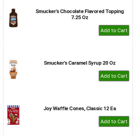
Smucker's Chocolate Flavored Topping
7.25 Oz
+
Add
to
Cart
Smucker's Caramel Syrup 20 Oz
+
Add
to
Cart
Joy Waffle Cones, Classic 12 Ea
+
Add
to