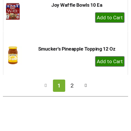
Joy Waffle Bowls 10 Ea
+
Add
to
Cart
Smucker's Pineapple Topping 12 Oz
+
Add
to
Cart
1
2