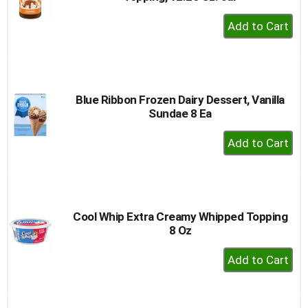
+
Add
to
Cart
Blue Ribbon Frozen Dairy Dessert, Vanilla
Sundae 8 Ea
+
Add
to
Cart
Cool Whip Extra Creamy Whipped Topping
8 Oz
+
Add
to
Cart