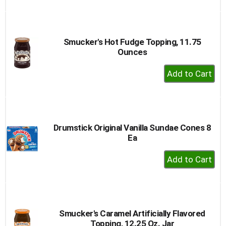
to
Cart
Smucker's Hot Fudge Topping, 11.75
Ounces
+
Add
to
Cart
Drumstick Original Vanilla Sundae Cones 8
Ea
+
Add
to
Cart
Smucker's Caramel Artificially Flavored
Topping, 12.25 Oz. Jar