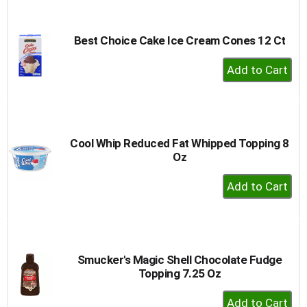
Cart
Best Choice Cake Ice Cream Cones 12 Ct
+
Add
to
Cart
Cool Whip Reduced Fat Whipped Topping 8
Oz
+
Add
to
Cart
Smucker's Magic Shell Chocolate Fudge
Topping 7.25 Oz
+