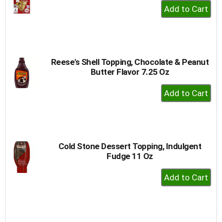
+
Add
to
Cart
Reese's Shell Topping, Chocolate & Peanut
Butter Flavor 7.25 Oz
+
Add
to
Cart
Cold Stone Dessert Topping, Indulgent
Fudge 11 Oz
+
Add
to
Cart