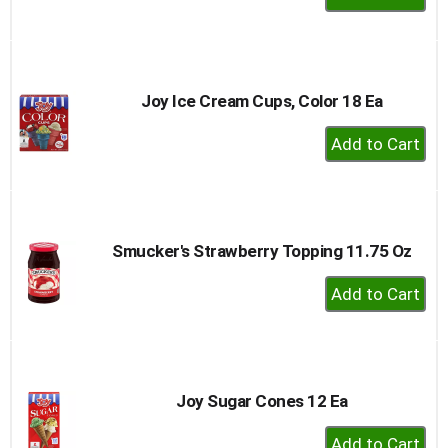
Add
to
Cart
Joy Ice Cream Cups, Color 18 Ea
+
Add
to
Cart
Smucker's Strawberry Topping 11.75 Oz
+
Add
to
Cart
Joy Sugar Cones 12 Ea
+