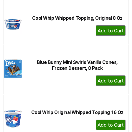
buttons
to
navigate,
Cool Whip Whipped Topping, Original 8 Oz
or
+
jump
to
Add
a
to
item
Cart
with
the
Blue Bunny Mini Swirls Vanilla Cones,
item
Frozen Dessert, 8 Pack
dots.
+
Add
to
Cart
Cool Whip Original Whipped Topping 16 Oz
+
Add