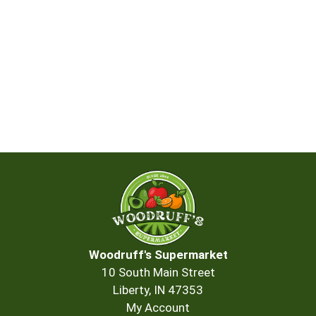
Woodruff's Supermarket
10 South Main Street
Liberty, IN 47353
My Account