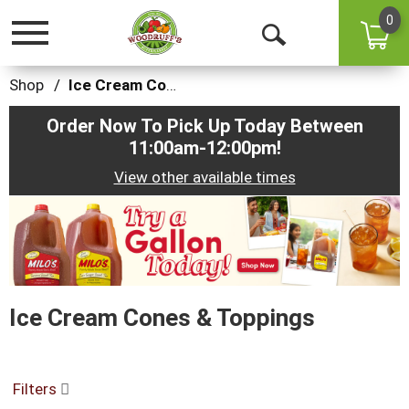
0
Toggle
Open
navigation
Search
Shop
/
Ice Cream Cones & Toppings
Order Now To Pick Up Today Between
11:00am-12:00pm
!
View other available times
This
is
a
carousel
with
auto-
Ice Cream Cones & Toppings
rotating
items.
Use
Next
and
Filters
Previous