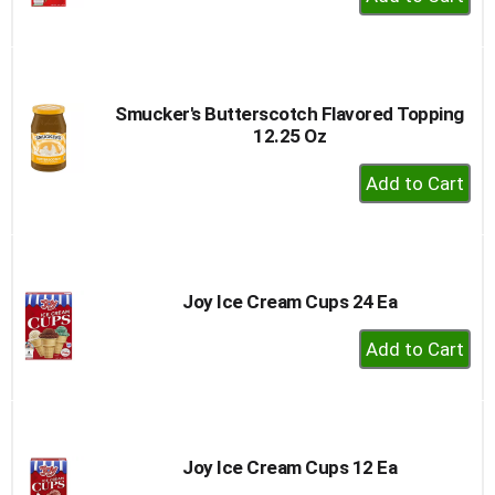
Add
to
Cart
Smucker's Butterscotch Flavored Topping
12.25 Oz
+
Add
to
Cart
Joy Ice Cream Cups 24 Ea
+
Add
to
Cart
Joy Ice Cream Cups 12 Ea