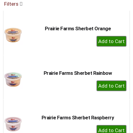
Filters
buttons
to
navigate,
or
Prairie Farms Sherbet Orange
jump
to
+
a
Add
item
to
with
the
Cart
item
dots.
Prairie Farms Sherbet Rainbow
+
Add
to
Cart
Prairie Farms Sherbet Raspberry
+