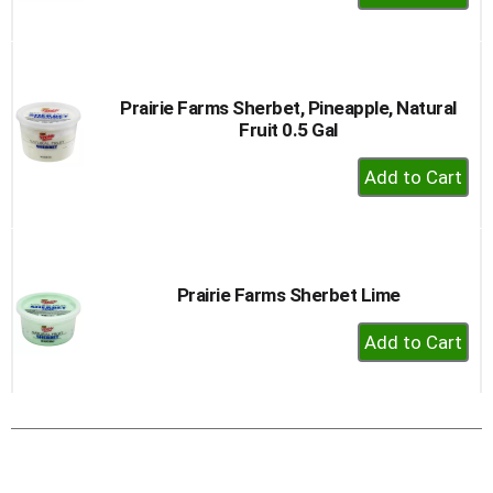
Add
to
Cart
Prairie Farms Sherbet, Pineapple, Natural
Fruit 0.5 Gal
+
Add
to
Cart
Prairie Farms Sherbet Lime
+
Add
to
Cart