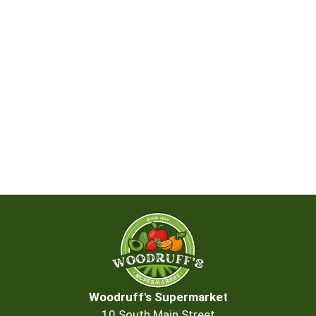
Woodruff's Supermarket
10 South Main Street