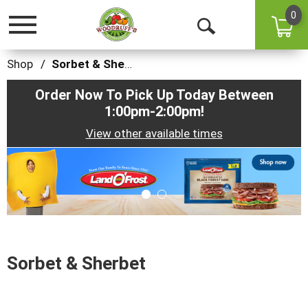
0
Toggle
Open
navigation
Search
Shop
/
Sorbet & Sherbet
Order Now To Pick Up Today Between
1:00pm-2:00pm
!
View other available times
This
is
a
carousel
with
auto-
rotating
items.
Sorbet & Sherbet
Use
Next
and
Previous