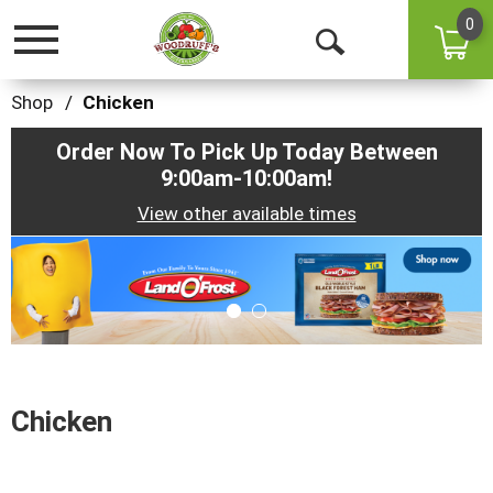
0
Toggle
Open
navigation
Search
Shop
/
Chicken
Order Now To Pick Up Today Between
9:00am-10:00am
!
View other available times
This
is
a
carousel
with
auto-
rotating
items.
Chicken
Use
Next
and
Previous