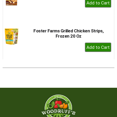
+
Add
to
Cart
Foster Farms Grilled Chicken Strips,
Frozen 20 Oz
+
Add
to
Cart