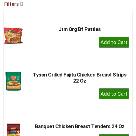
Filters
buttons
to
navigate,
or
Jtm Org Bf Patties
jump
to
+
a
Add
item
to
with
the
Cart
item
dots.
Tyson Grilled Fajita Chicken Breast Strips
22 Oz
+
Add
to
Cart
Banquet Chicken Breast Tenders 24 Oz