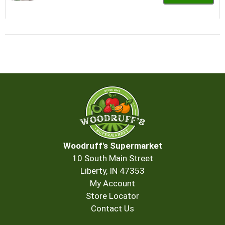
Add
to
Cart
Woodruff's Supermarket
10 South Main Street
Liberty, IN 47353
My Account
Store Locator
Contact Us