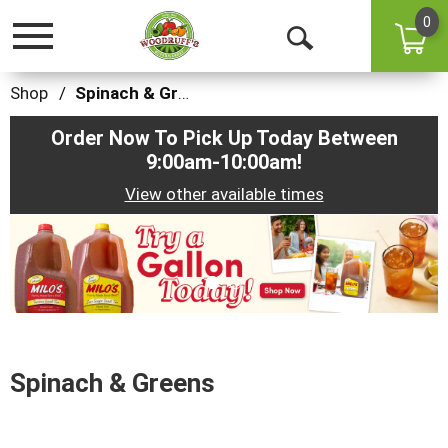
0
Toggle
Open
navigation
Search
Shop
/
Spinach & Greens
Order Now To Pick Up Today Between
9:00am-10:00am
!
View other available times
This
is
a
carousel
with
auto-
rotating
items.
Spinach & Greens
Use
Next
and
Previous