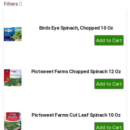
Filters
buttons
to
navigate,
or
Birds Eye Spinach, Chopped 10 Oz
jump
to
+
a
Add
item
to
with
the
Cart
item
dots.
Pictsweet Farms Chopped Spinach 12 Oz
+
Add
to
Cart
Pictsweet Farms Cut Leaf Spinach 10 Oz
+