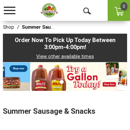
0
Toggle
Open
navigation
Search
Shop
/
Summer Sausage & Snacks
Order Now To Pick Up Today Between
3:00pm-4:00pm
!
View other available times
This
is
a
carousel
with
auto-
rotating
items.
Summer Sausage & Snacks
Use
Next
and
Previous