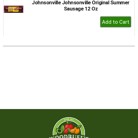
Johnsonville Johnsonville Original Summer
Sausage 12 Oz
+
Add
to
Cart