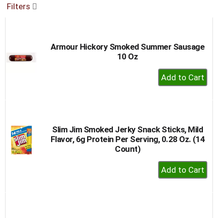
Filters
buttons
to
navigate,
or
Armour Hickory Smoked Summer Sausage
jump
10 Oz
to
a
+
item
Add
with
to
the
item
Cart
dots.
Slim Jim Smoked Jerky Snack Sticks, Mild
Flavor, 6g Protein Per Serving, 0.28 Oz. (14
Count)
+
Add
to
Cart