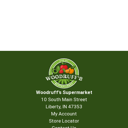
Woodruff's Supermarket
10 South Main Street
Liberty, IN 47353
My Account
Store Locator