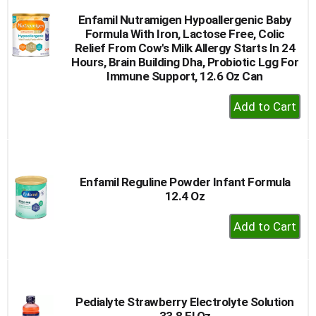
Enfamil Nutramigen Hypoallergenic Baby
Formula With Iron, Lactose Free, Colic
Relief From Cow's Milk Allergy Starts In 24
Hours, Brain Building Dha, Probiotic Lgg For
Immune Support, 12.6 Oz Can
+
Add
to
Cart
Enfamil Reguline Powder Infant Formula
12.4 Oz
+
Add
to
Cart
Pedialyte Strawberry Electrolyte Solution
33.8 Fl Oz