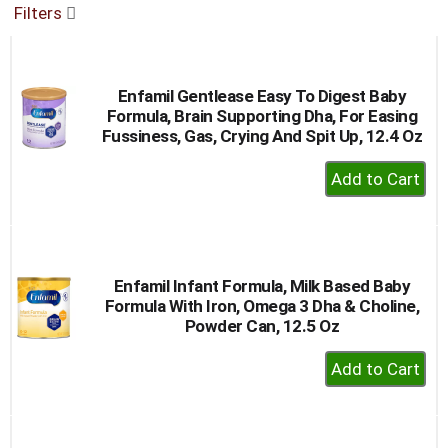
Filters
buttons
to
navigate,
or
Enfamil Gentlease Easy To Digest Baby
jump
Formula, Brain Supporting Dha, For Easing
to
Fussiness, Gas, Crying And Spit Up, 12.4 Oz
a
item
+
with
Add
the
to
item
dots.
Cart
Enfamil Infant Formula, Milk Based Baby
Formula With Iron, Omega 3 Dha & Choline,
Powder Can, 12.5 Oz
+
Add
to
Cart