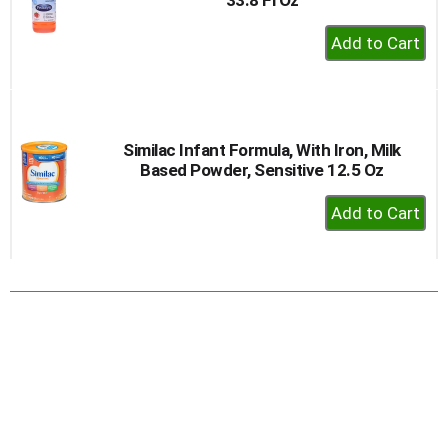
+
Add
to
Cart
Similac Infant Formula, With Iron, Milk
Based Powder, Sensitive 12.5 Oz
+
Add
to
Cart