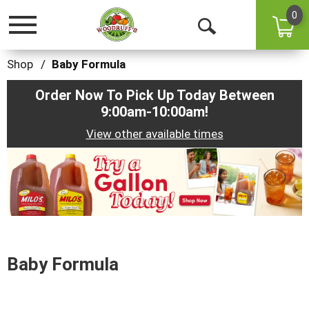
0
Toggle
Open
navigation
Search
Shop
/
Baby Formula
Order Now To Pick Up Today Between
9:00am-10:00am
!
View other available times
This
is
a
carousel
with
auto-
rotating
items.
Baby Formula
Use
Next
and
Previous