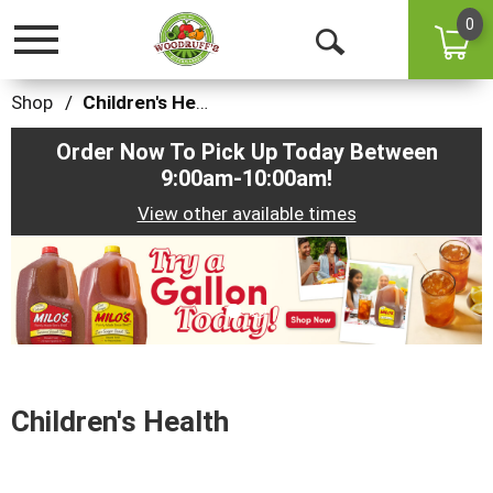
0
Toggle
Open
navigation
Search
Shop
/
Children's Health
Order Now To Pick Up Today Between
9:00am-10:00am
!
View other available times
This
is
a
carousel
with
auto-
rotating
items.
Children's Health
Use
Next
and
Previous