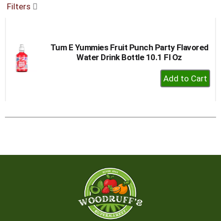
Filters
buttons
to
navigate,
or
Tum E Yummies Fruit Punch Party Flavored
jump
Water Drink Bottle 10.1 Fl Oz
to
a
+
item
Add
with
to
the
item
Cart
dots.