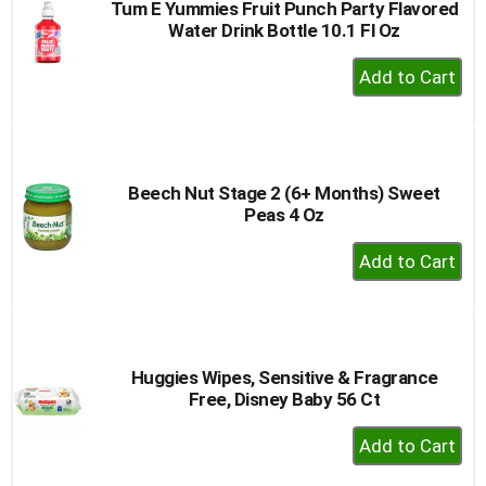
Tum E Yummies Fruit Punch Party Flavored
Water Drink Bottle 10.1 Fl Oz
+
Add
to
Cart
Beech Nut Stage 2 (6+ Months) Sweet
Peas 4 Oz
+
Add
to
Cart
Huggies Wipes, Sensitive & Fragrance
Free, Disney Baby 56 Ct
+
Add