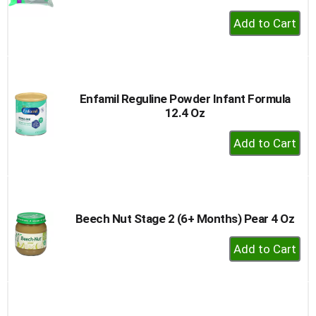
+
Add
to
Cart
Enfamil Reguline Powder Infant Formula
12.4 Oz
+
Add
to
Cart
Beech Nut Stage 2 (6+ Months) Pear 4 Oz
+
Add
to
Cart