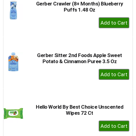
Gerber Crawler (8+ Months) Blueberry
Puffs 1.48 Oz
+
Add
to
Cart
Gerber Sitter 2nd Foods Apple Sweet
Potato & Cinnamon Puree 3.5 Oz
+
Add
to
Cart
Hello World By Best Choice Unscented
Wipes 72 Ct
+
Add