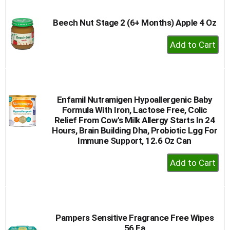
Cart
Beech Nut Stage 2 (6+ Months) Apple 4 Oz
+
Add
to
Cart
Enfamil Nutramigen Hypoallergenic Baby
Formula With Iron, Lactose Free, Colic
Relief From Cow's Milk Allergy Starts In 24
Hours, Brain Building Dha, Probiotic Lgg For
Immune Support, 12.6 Oz Can
+
Add
to
Cart
Pampers Sensitive Fragrance Free Wipes
56 Ea