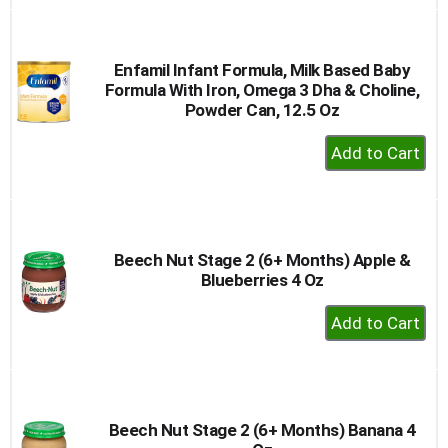
to
Cart
Enfamil Infant Formula, Milk Based Baby
Formula With Iron, Omega 3 Dha & Choline,
Powder Can, 12.5 Oz
+
Add
to
Cart
Beech Nut Stage 2 (6+ Months) Apple &
Blueberries 4 Oz
+
Add
to
Cart
Beech Nut Stage 2 (6+ Months) Banana 4