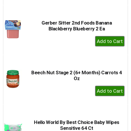
to
Cart
Gerber Sitter 2nd Foods Banana
Blackberry Blueberry 2 Ea
+
Add
to
Cart
Beech Nut Stage 2 (6+ Months) Carrots 4
Oz
+
Add
to
Cart
Hello World By Best Choice Baby Wipes
Sensitive 64 Ct