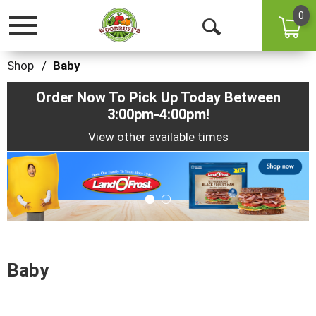
0
Toggle
Open
navigation
Search
Shop
/
Baby
Order Now To Pick Up Today Between
3:00pm-4:00pm
!
View other available times
This
is
a
carousel
with
auto-
rotating
items.
Baby
Use
Next
and
Previous