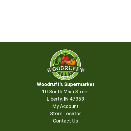
Woodruff's Supermarket
10 South Main Street
Liberty, IN 47353
My Account
Store Locator
Contact Us