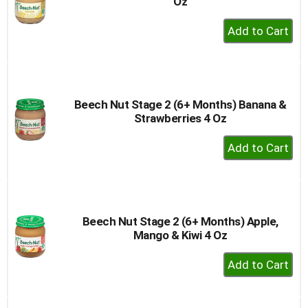
Oz
+
Add
to
Cart
Beech Nut Stage 2 (6+ Months) Banana &
Strawberries 4 Oz
+
Add
to
Cart
Beech Nut Stage 2 (6+ Months) Apple,
Mango & Kiwi 4 Oz
+
Add
to