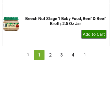
to
Cart
Beech Nut Stage 1 Baby Food, Beef & Beef
Broth, 2.5 Oz Jar
+
Add
to
Cart
1
2
3
4