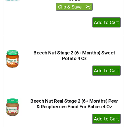
Clip & Save
+
Add
to
Cart
Beech Nut Stage 2 (6+ Months) Sweet
Potato 4 Oz
+
Add
to
Cart
Beech Nut Real Stage 2 (6+ Months) Pear
& Raspberries Food For Babies 4 Oz
+
Add