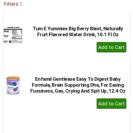
Filters
buttons
to
navigate,
or
Tum E Yummies Big Berry Blast, Naturally
jump
Fruit Flavored Water Drink, 10.1 Fl Oz
to
a
+
item
Add
with
to
the
item
Cart
dots.
Enfamil Gentlease Easy To Digest Baby
Formula, Brain Supporting Dha, For Easing
Fussiness, Gas, Crying And Spit Up, 12.4 Oz
+
Add
to
Cart