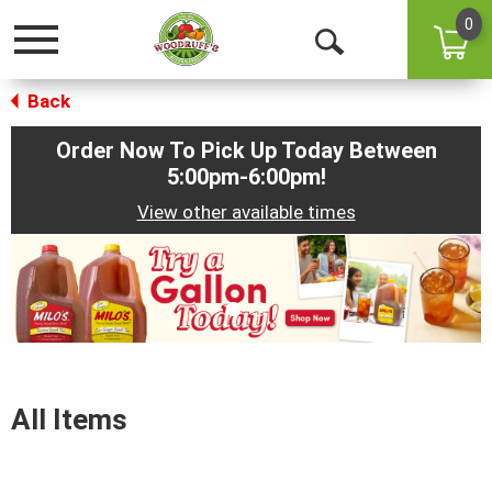
0
Toggle
Open
navigation
Back
Search
Order Now To Pick Up Today Between
5:00pm-6:00pm
!
View other available times
This
is
a
carousel
with
auto-
rotating
items.
All Items
Use
Next
and
Previous