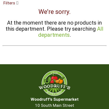
Filters
buttons
to
We're sorry.
navigate,
or
At the moment there are no products in
jump
to
this department.
Please try searching
All
a
departments
.
item
with
the
item
dots.
Woodruff's Supermarket
10 South Main Street