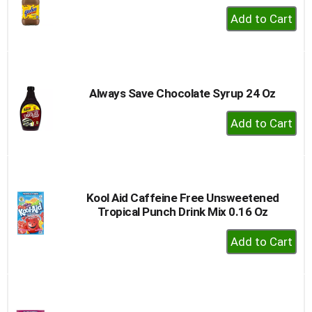
+
Add
to
Cart
Always Save Chocolate Syrup 24 Oz
+
Add
to
Cart
Kool Aid Caffeine Free Unsweetened
Tropical Punch Drink Mix 0.16 Oz
+
Add
to
Cart