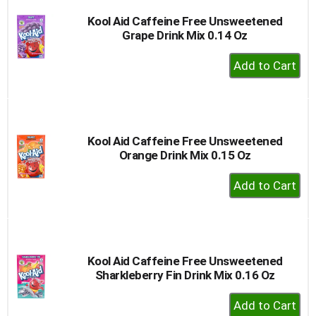
Kool Aid Caffeine Free Unsweetened
Grape Drink Mix 0.14 Oz
+
Add
to
Cart
Kool Aid Caffeine Free Unsweetened
Orange Drink Mix 0.15 Oz
+
Add
to
Cart
Kool Aid Caffeine Free Unsweetened
Sharkleberry Fin Drink Mix 0.16 Oz
+