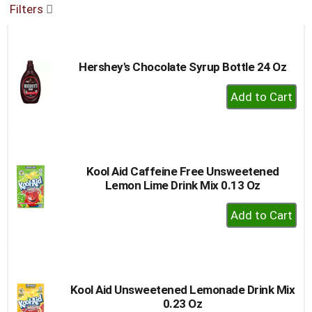
Filters
buttons
to
navigate,
or
Hershey's Chocolate Syrup Bottle 24 Oz
jump
to
+
a
Add
item
to
with
the
Cart
item
dots.
Kool Aid Caffeine Free Unsweetened
Lemon Lime Drink Mix 0.13 Oz
+
Add
to
Cart
Kool Aid Unsweetened Lemonade Drink Mix
0.23 Oz