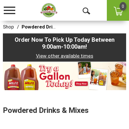
0
Toggle
Open
navigation
Search
Shop
/
Powdered Drinks & Mixes
Order Now To Pick Up Today Between
9:00am-10:00am
!
View other available times
This
is
a
carousel
with
auto-
rotating
items.
Powdered Drinks & Mixes
Use
Next
and
Previous