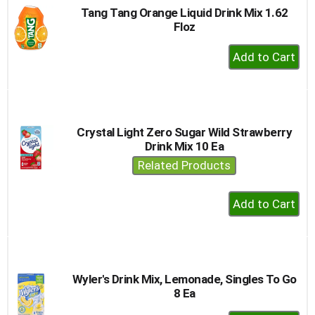
Tang Tang Orange Liquid Drink Mix 1.62
Floz
+
Add
to
Cart
Crystal Light Zero Sugar Wild Strawberry
Drink Mix 10 Ea
Related Products
+
Add
to
Cart
Wyler's Drink Mix, Lemonade, Singles To Go
8 Ea