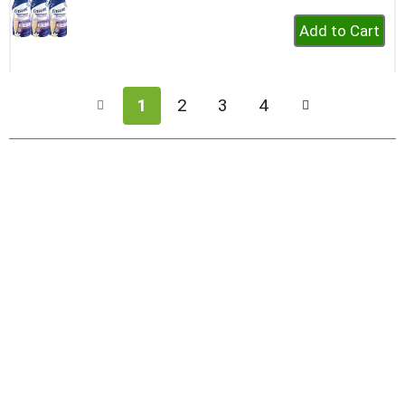
+
Add
to
Cart
1
2
3
4