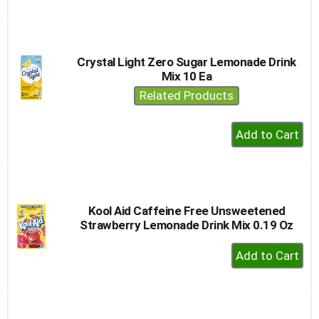
to
Cart
Crystal Light Zero Sugar Lemonade Drink
Mix 10 Ea
Related Products
+
Add
to
Cart
Kool Aid Caffeine Free Unsweetened
Strawberry Lemonade Drink Mix 0.19 Oz
+
Add
to
Cart