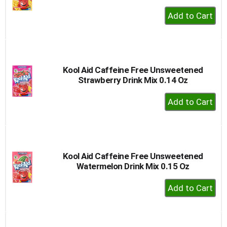
+
Add
to
Cart
Kool Aid Caffeine Free Unsweetened
Strawberry Drink Mix 0.14 Oz
+
Add
to
Cart
Kool Aid Caffeine Free Unsweetened
Watermelon Drink Mix 0.15 Oz
+
Add
to
Cart