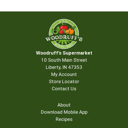
Woodruff's Supermarket
10 South Main Street
Liberty, IN 47353
My Account
Store Locator
Contact Us
About
Download Mobile App
Recipes