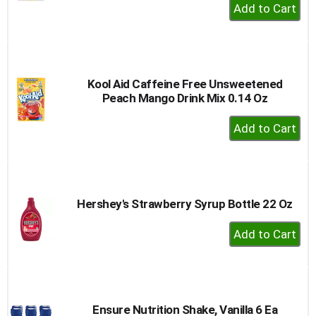
+
Add
to
Cart
Kool Aid Caffeine Free Unsweetened
Peach Mango Drink Mix 0.14 Oz
+
Add
to
Cart
Hershey's Strawberry Syrup Bottle 22 Oz
+
Add
to
Cart
Ensure Nutrition Shake, Vanilla 6 Ea