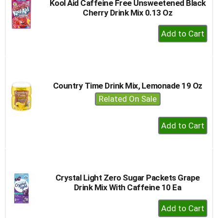
Kool Aid Caffeine Free Unsweetened Black
Cherry Drink Mix 0.13 Oz
+
Add
to
Cart
Country Time Drink Mix, Lemonade 19 Oz
Related On Sale
+
Add
to
Cart
Crystal Light Zero Sugar Packets Grape
Drink Mix With Caffeine 10 Ea
+
Add