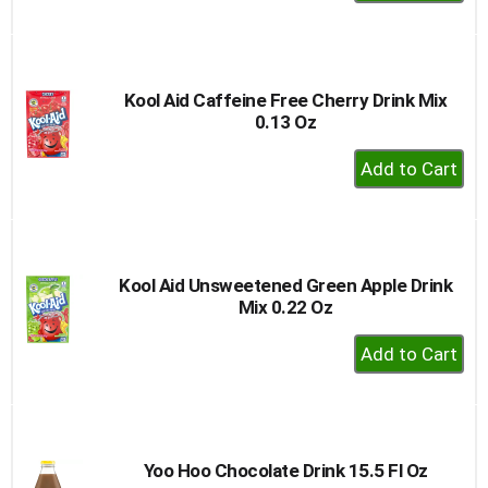
Add
to
Cart
Kool Aid Caffeine Free Cherry Drink Mix
0.13 Oz
+
Add
to
Cart
Kool Aid Unsweetened Green Apple Drink
Mix 0.22 Oz
+
Add
to
Cart
Yoo Hoo Chocolate Drink 15.5 Fl Oz