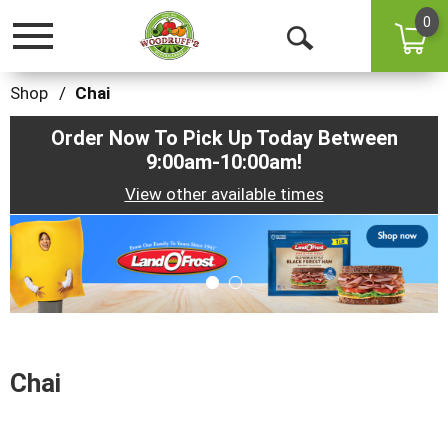
0
Toggle
Open
navigation
Search
Shop
/
Chai
Order Now To Pick Up Today Between
9:00am-10:00am
!
View other available times
This
is
a
carousel
with
auto-
rotating
items.
Chai
Use
Next
and
Previous