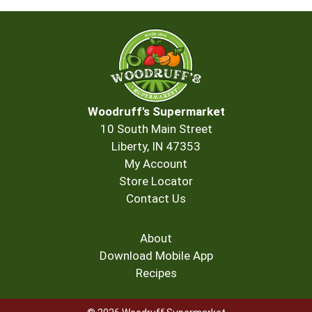
Woodruff's Supermarket
10 South Main Street
Liberty, IN 47353
My Account
Store Locator
Contact Us
About
Download Mobile App
Recipes