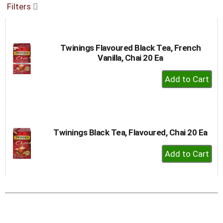
Filters
buttons
to
navigate,
or
Twinings Flavoured Black Tea, French
jump
Vanilla, Chai 20 Ea
to
a
+
item
Add
with
to
the
item
Cart
dots.
Twinings Black Tea, Flavoured, Chai 20 Ea
+
Add
to
Cart