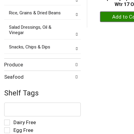
Wtr 17 
Rice, Grains & Dried Beans
+
A
Salad Dressings, Oil &
to
Vinegar
Ca
Snacks, Chips & Dips
Produce
Seafood
Shelf Tags
The
following
text
field
Selection
Dairy Free
filters
of
Egg Free
the