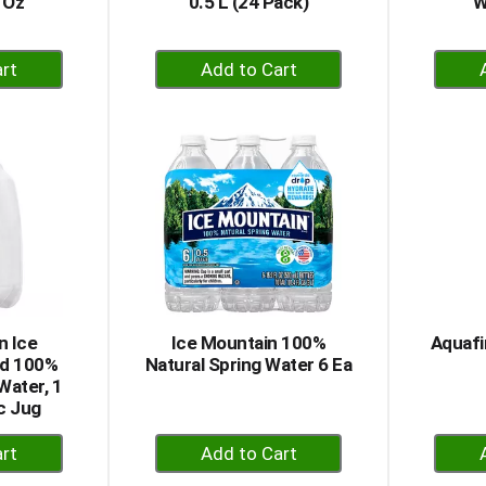
 Oz
0.5 L (24 Pack)
W
+
dd
Add
to
rt
Cart
n Ice
Ice Mountain 100%
Aquafi
nd 100%
Natural Spring Water 6 Ea
Water, 1
ic Jug
+
dd
Add