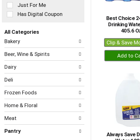
Just For Me
will
refresh
Has Digital Coupon
Best Choice 24
the
Drinking Wat
page
405.6 O
with
All Categories
new
Selection
Bakery
Clip & Save M
results.
of
the
+
Beer, Wine & Spirits
following
A
department
Dairy
to
categories
Ca
will
Deli
refresh
the
Frozen Foods
page
with
Home & Floral
new
results.
Meat
Pantry
Always Save D