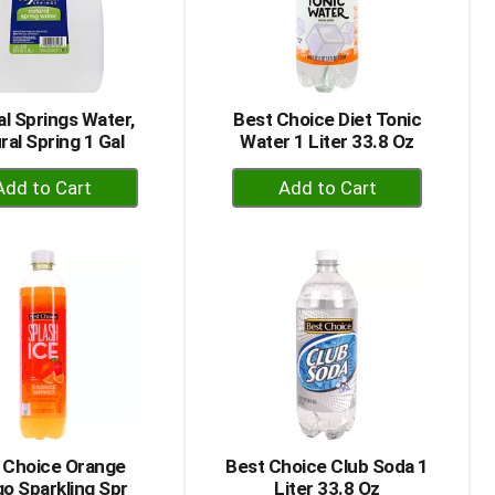
al Springs Water,
Best Choice Diet Tonic
ral Spring 1 Gal
Water 1 Liter 33.8 Oz
+
+
Add
Add
to
to
Cart
Cart
 Choice Orange
Best Choice Club Soda 1
o Sparkling Spr
Liter 33.8 Oz