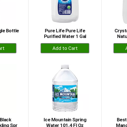
le Bottle
Pure Life Pure Life
Cryst
Purified Water 1 Gal
Natu
+
dd
Add
to
rt
Cart
Black
Ice Mountain Spring
Best
ling Spr
Water 101.4 Fl Oz
Mang