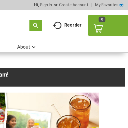
My Favorites
Hi,
Sign In
Or
Create Account
0
Reorder
About
0am
!