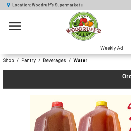
Location:
Woodruff's Supermarket
Toggle
navigation
Weekly Ad
Shop
/
Pantry
/
Beverages
/
Water
Or
This
is
a
carousel
with
auto-