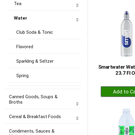
to
Tea
Ca
Water
Club Soda & Tonic
Flavored
Sparkling & Seltzer
Smartwater Wat
23.7 Fl 
Spring
+
A
Canned Goods, Soups &
Broths
to
Ca
Cereal & Breakfast Foods
Condiments, Sauces &