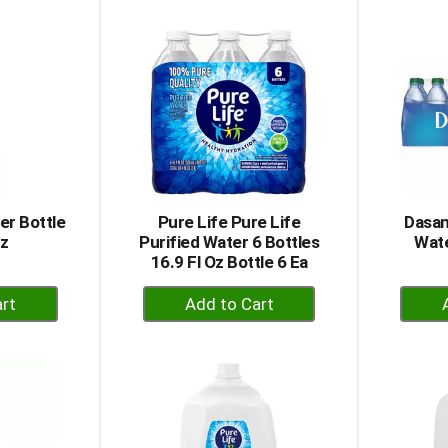
to
rt
Cart
er Bottle
Pure Life Pure Life
Dasan
Oz
Purified Water 6 Bottles
Wate
16.9 Fl Oz Bottle 6 Ea
+
dd
Add
to
rt
Cart