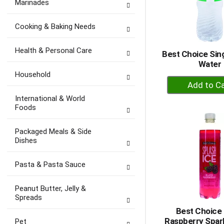
Marinades
Cooking & Baking Needs
Health & Personal Care
Best Choice Sing
Water
Household
+
A
International & World
to
Foods
Ca
Packaged Meals & Side
Dishes
Pasta & Pasta Sauce
Peanut Butter, Jelly &
Spreads
Best Choice 
Raspberry Spark
Pet