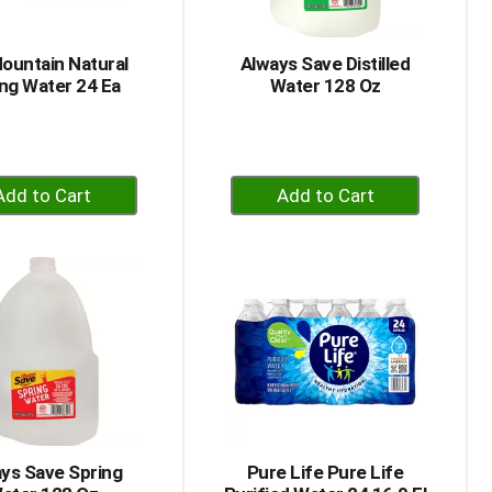
of
results
ountain Natural
Always Save Distilled
ng Water 24 Ea
Water 128 Oz
+
+
Add
Add
to
to
Cart
Cart
ys Save Spring
Pure Life Pure Life