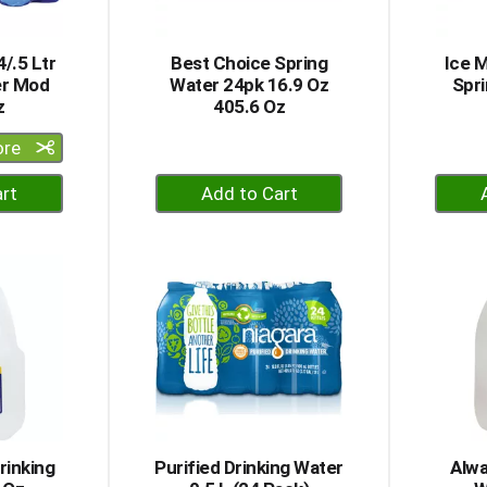
/.5 Ltr
Best Choice Spring
Ice M
er Mod
Water 24pk 16.9 Oz
Spri
z
405.6 Oz
ore
+
dd
Add
to
rt
Cart
rinking
Purified Drinking Water
Alwa