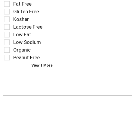
the
Fat Free
shelf
following
tag
Gluten Free
shelf
results
tag
Kosher
that
checkbox
Lactose Free
follow
filters
as
Low Fat
will
you
refresh
Low Sodium
type.
the
Organic
page
Peanut Free
with
new
View 1 More
results.