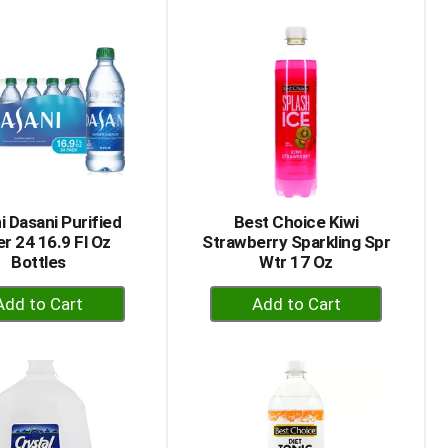
to
to
Cart
Cart
i Dasani Purified
Best Choice Kiwi
r 24 16.9 Fl Oz
Strawberry Sparkling Spr
Bottles
Wtr 17 Oz
+
+
Add
Add
to
to
Cart
Cart