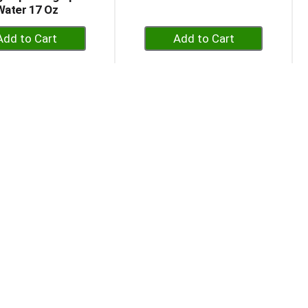
Water 17 Oz
+
+
Add
Add
to
to
Cart
Cart