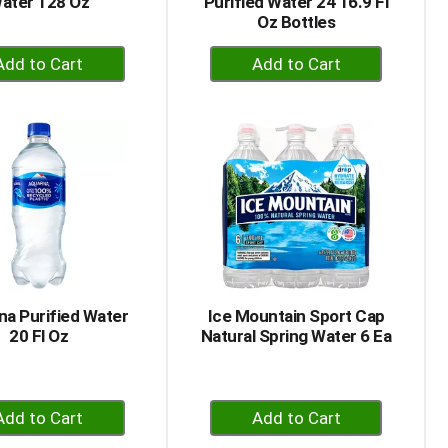
ater 128 Oz
Purified Water 24 16.9 Fl
Oz Bottles
+
+
Add
Add
to
to
Cart
Cart
na Purified Water
Ice Mountain Sport Cap
20 Fl Oz
Natural Spring Water 6 Ea
+
+
Add
Add