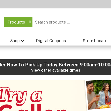
Products
Shop
Digital Coupons
Store Locator
der Now To Pick Up Today Between
9:00am-10:0
View other available times