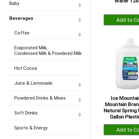
Water 128
Baby
+
Beverages
A
to
Coffee
Ca
Evaporated Milk,
Condensed Milk & Powdered Milk
Hot Cocoa
Juice & Lemonade
Ice Mountai
Powdered Drinks & Mixes
Mountain Bra
Natural Spring 
Soft Drinks
Gallon Plast
+
Sports & Energy
A