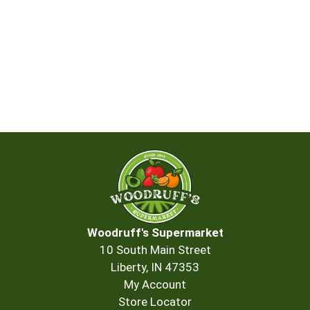
Woodruff's Supermarket
10 South Main Street
Liberty, IN 47353
My Account
Store Locator