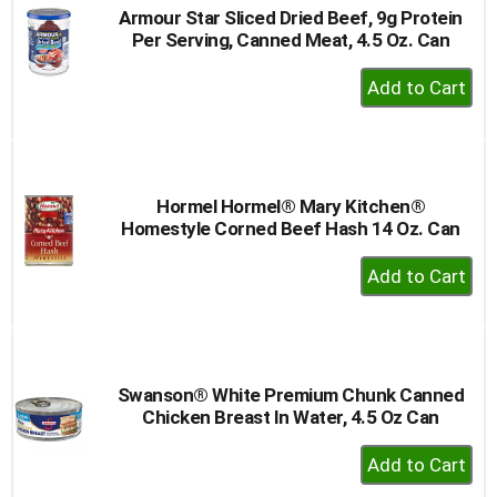
Armour Star Sliced Dried Beef, 9g Protein
Per Serving, Canned Meat, 4.5 Oz. Can
+
Add
to
Cart
Hormel Hormel® Mary Kitchen®
Homestyle Corned Beef Hash 14 Oz. Can
+
Add
to
Cart
Swanson® White Premium Chunk Canned
Chicken Breast In Water, 4.5 Oz Can
+
Add