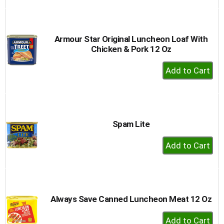
to
Cart
Armour Star Original Luncheon Loaf With
Chicken & Pork 12 Oz
+
Add
to
Cart
Spam Lite
+
Add
to
Cart
Always Save Canned Luncheon Meat 12 Oz
+