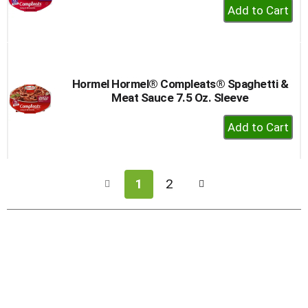
+
Add
to
Cart
Hormel Hormel® Compleats® Spaghetti &
Meat Sauce 7.5 Oz. Sleeve
+
Add
to
Cart
1
2