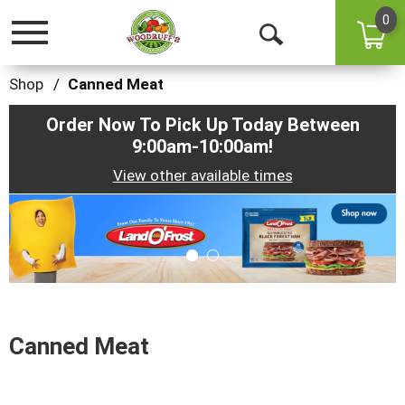
0
Toggle
Open
navigation
Search
Shop
/
Canned Meat
Order Now To Pick Up Today Between
9:00am-10:00am
!
View other available times
This
is
a
carousel
with
auto-
rotating
items.
Canned Meat
Use
Next
and
Previous