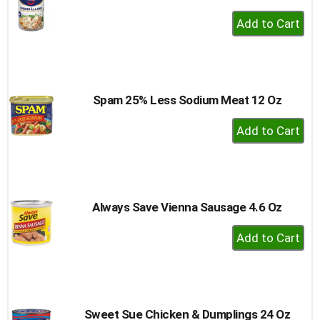
+
Add
to
Cart
Spam 25% Less Sodium Meat 12 Oz
+
Add
to
Cart
Always Save Vienna Sausage 4.6 Oz
+
Add
to
Cart
Sweet Sue Chicken & Dumplings 24 Oz