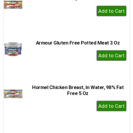
+
Add
to
Cart
Armour Gluten Free Potted Meat 3 Oz
+
Add
to
Cart
Hormel Chicken Breast, In Water, 98% Fat
Free 5 Oz
+
Add
to
Cart