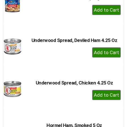
+
Add
to
Cart
Underwood Spread, Deviled Ham 4.25 Oz
+
Add
to
Cart
Underwood Spread, Chicken 4.25 Oz
+
Add
to
Cart
Hormel Ham, Smoked 5 Oz