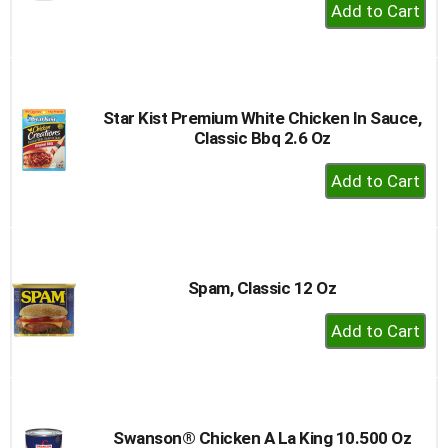
+
Add
to
Cart
Star Kist Premium White Chicken In Sauce,
Classic Bbq 2.6 Oz
+
Add
to
Cart
Spam, Classic 12 Oz
+
Add
to
Cart
Swanson® Chicken A La King 10.500 Oz