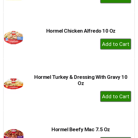
Add
to
Cart
Hormel Chicken Alfredo 10 Oz
+
Add
to
Cart
Hormel Turkey & Dressing With Gravy 10
Oz
+
Add
to
Cart
Hormel Beefy Mac 7.5 Oz