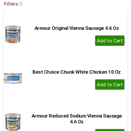
Filters
buttons
to
navigate,
or
Armour Original Vienna Sausage 4.6 Oz
jump
to
+
a
Add
item
to
with
the
Cart
item
dots.
Best Choice Chunk White Chicken 10 Oz
+
Add
to
Cart
Armour Reduced Sodium Vienna Sausage
4.6 Oz