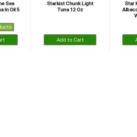
he Sea
Starkist Chunk Light
Star 
 In Oil 5
Tuna 12 Oz
Albaco
W
ducts
+
dd
Add
to
rt
Cart