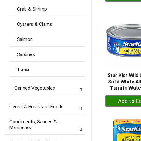
A
to
Crab & Shrimp
Ca
Oysters & Clams
Salmon
Sardines
Tuna
Star Kist Wild
Solid White A
Tuna In Wate
Canned Vegetables
+
A
Cereal & Breakfast Foods
to
Ca
Condiments, Sauces &
Marinades