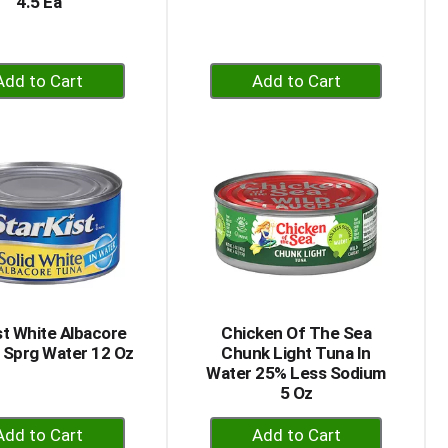
4.5 Ea
+
+
Add
Add
to
to
Cart
Cart
st White Albacore
Chicken Of The Sea
 Sprg Water 12 Oz
Chunk Light Tuna In
Water 25% Less Sodium
5 Oz
+
+