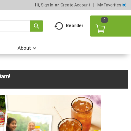
My Favorites
Hi,
Sign In
Or
Create Account
0
Reorder
About
0am
!