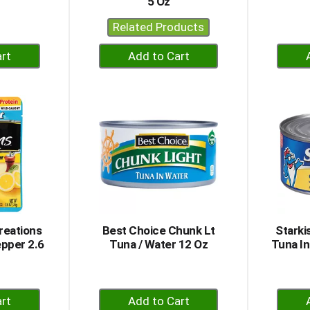
5 Oz
Related Products
+
dd
Add
to
rt
Cart
reations
Best Choice Chunk Lt
Starki
pper 2.6
Tuna / Water 12 Oz
Tuna In
+