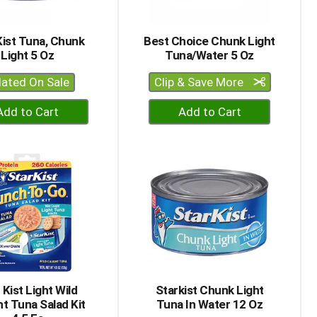
of
results
Kist Tuna, Chunk
Best Choice Chunk Light
Light 5 Oz
Tuna/Water 5 Oz
lated On Sale
Clip & Save More
+
+
Add
Add
to
to
Cart
Cart
 Kist Light Wild
Starkist Chunk Light
t Tuna Salad Kit
Tuna In Water 12 Oz