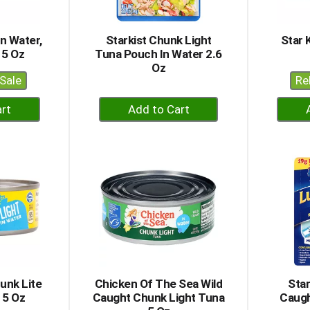
In Water,
Starkist Chunk Light
Star 
 5 Oz
Tuna Pouch In Water 2.6
Oz
Sale
Re
+
dd
Add
to
rt
Cart
unk Lite
Chicken Of The Sea Wild
Star
 5 Oz
Caught Chunk Light Tuna
Caugh