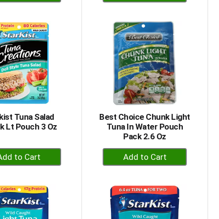
Add
Add
to
to
Cart
Cart
kist Tuna Salad
Best Choice Chunk Light
k Lt Pouch 3 Oz
Tuna In Water Pouch
Pack 2.6 Oz
+
+
Add
Add
to
to
Cart
Cart