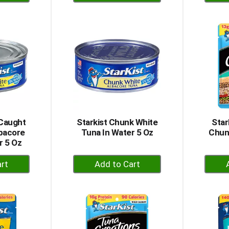
dd
Add
to
rt
Cart
 Caught
Starkist Chunk White
Star
lbacore
Tuna In Water 5 Oz
Chun
r 5 Oz
+
dd
Add
to
rt
Cart