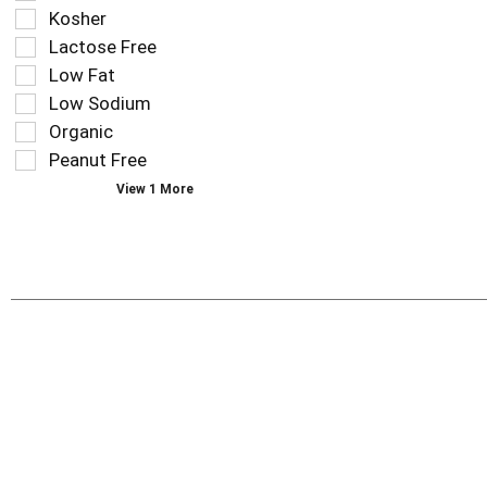
results
tag
Kosher
that
checkbox
Lactose Free
follow
filters
as
Low Fat
will
you
refresh
Low Sodium
type.
the
Organic
page
Peanut Free
with
new
View 1 More
results.