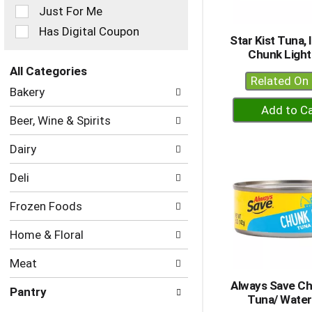
Just For Me
will
refresh
Has Digital Coupon
Star Kist Tuna, 
the
Chunk Light
page
with
All Categories
Related On 
new
Selection
Bakery
results.
of
+
the
A
Beer, Wine & Spirits
following
to
department
Dairy
Ca
categories
will
Deli
refresh
the
Frozen Foods
page
with
Home & Floral
new
results.
Meat
Always Save Ch
Pantry
Tuna/ Water