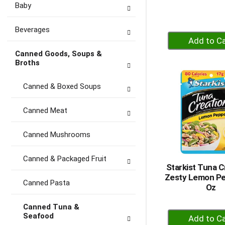
Baby
Beverages
+
A
Canned Goods, Soups &
to
Broths
Ca
Canned & Boxed Soups
Canned Meat
Canned Mushrooms
Canned & Packaged Fruit
Starkist Tuna C
Zesty Lemon Pe
Canned Pasta
Oz
Canned Tuna &
+
Seafood