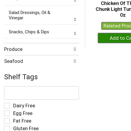
Chicken Of T
Chunk Light Tuna
Salad Dressings, Oil &
Oz
Vinegar
Related Pro
Snacks, Chips & Dips
+
A
to
Produce
Ca
Seafood
Shelf Tags
The
following
text
field
Selection
Dairy Free
filters
of
Egg Free
the
the
Fat Free
shelf
following
tag
Gluten Free
shelf