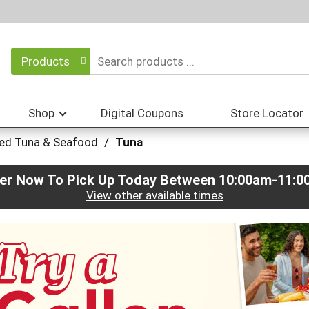
Products
Shop
Digital Coupons
Store Locator
ed Tuna & Seafood
/
Tuna
er Now To Pick Up Today Between
10:00am-11:0
View other available times