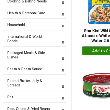
Cooking & Baking Needs
Health & Personal Care
Household
Star Kist Wild
Albacore White
International & World
Water 2.6
Foods
+
Packaged Meals & Side
A
Dishes
to
Ca
Pasta & Pasta Sauce
Peanut Butter, Jelly &
Spreads
Pet
Rice, Grains & Dried Beans