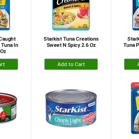
 Caught
Starkist Tuna Creations
Star
 Tuna In
Sweet N Spicy 2.6 Oz
Tuna P
 Oz
+
dd
Add
to
rt
Cart