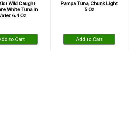
Kist Wild Caught
Pampa Tuna, Chunk Light
re White Tuna In
5 Oz
ater 6.4 Oz
+
+
Add
Add
to
to
Cart
Cart