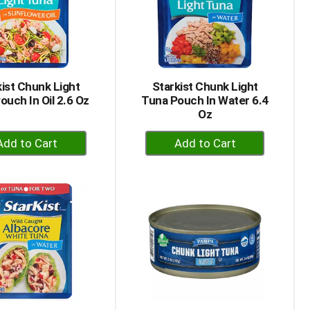
kist Chunk Light
Starkist Chunk Light
ouch In Oil 2.6 Oz
Tuna Pouch In Water 6.4
Oz
+
+
Add
Add
to
to
Cart
Cart