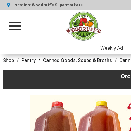
Location:
Woodruff's Supermarket
Toggle
navigation
Weekly Ad
Shop
/
Pantry
/
Canned Goods, Soups & Broths
/
Cann
Ord
This
is
a
carousel
with
auto-