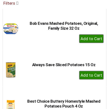
Filters
buttons
to
navigate,
or
Bob Evans Mashed Potatoes, Original,
jump
Family Size 32 Oz
to
a
+
item
Add
with
to
the
item
Cart
dots.
Always Save Sliced Potatoes 15 Oz
+
Add
to
Cart
Best Choice Buttery Homestyle Mashed
Potatoes Pouch 4 Oz