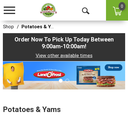
0
Toggle
Open
navigation
Search
Shop
/
Potatoes & Yams
Order Now To Pick Up Today Between
9:00am-10:00am
!
View other available times
This
is
a
carousel
with
auto-
rotating
items.
Potatoes & Yams
Use
Next
and
Previous