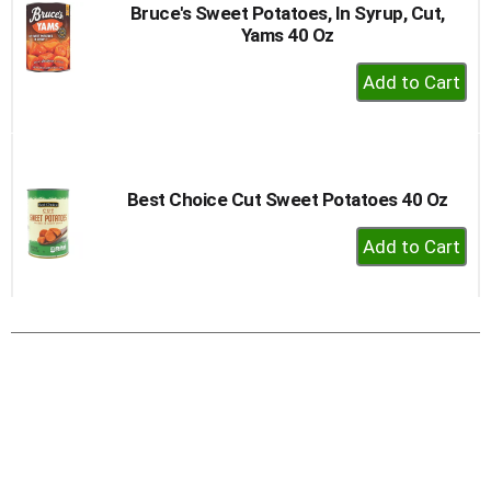
Bruce's Sweet Potatoes, In Syrup, Cut,
Yams 40 Oz
+
Add
to
Cart
Best Choice Cut Sweet Potatoes 40 Oz
+
Add
to
Cart