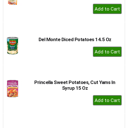
+
Add
to
Cart
Del Monte Diced Potatoes 14.5 Oz
+
Add
to
Cart
Princella Sweet Potatoes, Cut Yams In
Syrup 15 Oz
+
Add
to
Cart