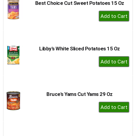
Best Choice Cut Sweet Potatoes 15 Oz
+
Add
to
Cart
Libby's White Sliced Potatoes 15 Oz
+
Add
to
Cart
Bruce's Yams Cut Yams 29 Oz
+
Add
to
Cart