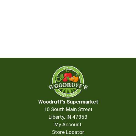
Woodruff's Supermarket
10 South Main Street
Liberty, IN 47353
My Account
Store Locator