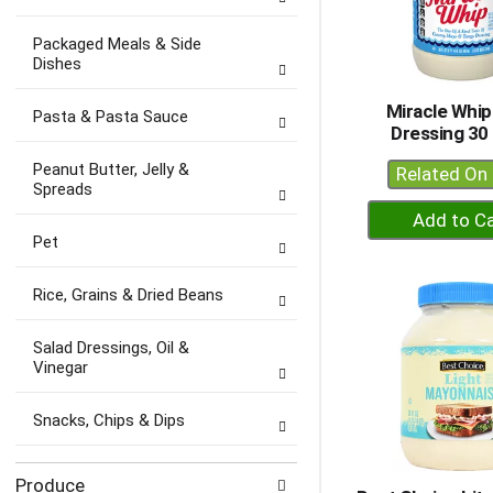
Packaged Meals & Side
Dishes
Miracle Whip
Pasta & Pasta Sauce
Dressing 30 
Peanut Butter, Jelly &
Related On 
Spreads
+
A
Pet
to
Ca
Rice, Grains & Dried Beans
Salad Dressings, Oil &
Vinegar
Snacks, Chips & Dips
Produce