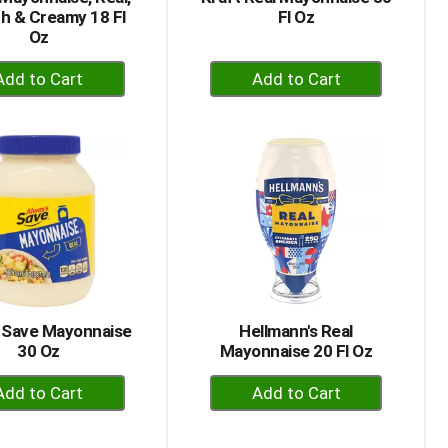
h & Creamy 18 Fl
Fl Oz
Oz
+
+
Add
Add
to
to
Cart
Cart
 Save Mayonnaise
Hellmann's Real
30 Oz
Mayonnaise 20 Fl Oz
+
+
Add
Add
to
to