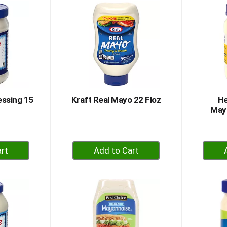
rt
Cart
essing 15
Kraft Real Mayo 22 Floz
He
Mayo
+
dd
Add
to
rt
Cart