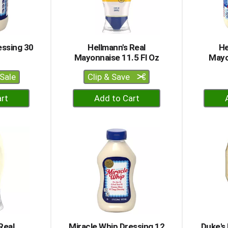
essing 30
Hellmann's Real
He
Mayonnaise 11.5 Fl Oz
Mayo
Sale
Clip & Save
+
dd
Add
to
rt
Cart
Real
Miracle Whip Dressing 12
Duke's