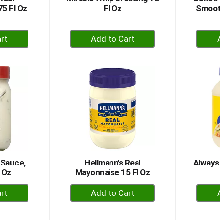
5 Fl Oz
Fl Oz
Smoot
+
dd
Add
to
rt
Cart
 Sauce,
Hellmann's Real
Always
6 Oz
Mayonnaise 15 Fl Oz
+
dd
Add
to