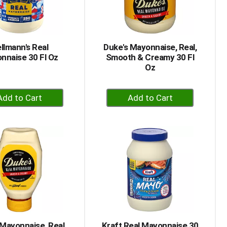
selected
results
amount
of
results
llmann's Real
Duke's Mayonnaise, Real,
nnaise 30 Fl Oz
Smooth & Creamy 30 Fl
Oz
+
+
Add
Add
to
to
Cart
Cart
 Mayonnaise, Real,
Kraft Real Mayonnaise 30