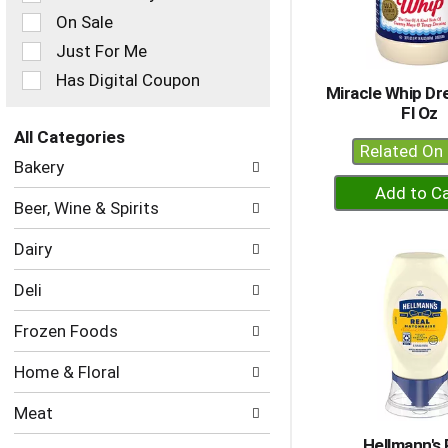
checkbox
On Sale
filters
Just For Me
will
refresh
Has Digital Coupon
Miracle Whip Dr
the
Fl Oz
page
with
All Categories
Related On 
new
Selection
Bakery
results.
of
+
the
A
Beer, Wine & Spirits
following
to
department
Dairy
Ca
categories
will
Deli
refresh
the
Frozen Foods
page
with
Home & Floral
new
results.
Meat
Hellmann's 