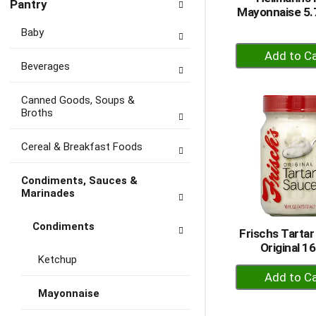
Pantry
Mayonnaise 5.7
Baby
+
A
Beverages
to
Ca
Canned Goods, Soups &
Broths
Cereal & Breakfast Foods
Condiments, Sauces &
Marinades
Condiments
Frischs Tartar
Original 1
Ketchup
+
A
Mayonnaise
to