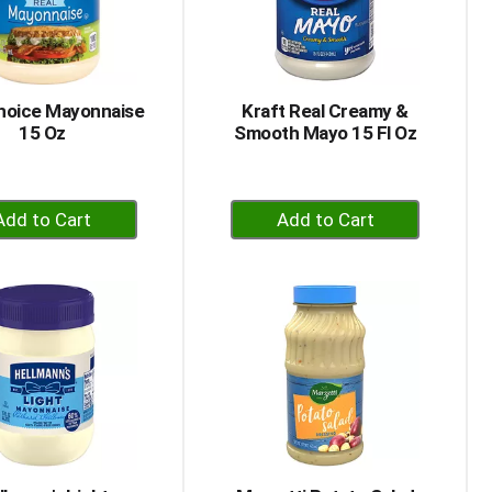
hoice Mayonnaise
Kraft Real Creamy &
15 Oz
Smooth Mayo 15 Fl Oz
+
+
Add
Add
to
to
Cart
Cart