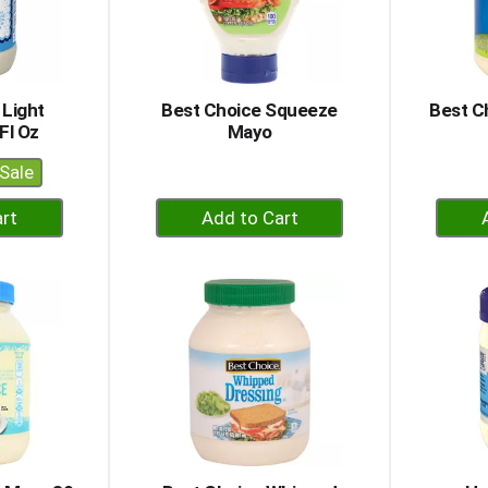
 Light
Best Choice Squeeze
Best C
Fl Oz
Mayo
Sale
+
dd
Add
to
rt
Cart