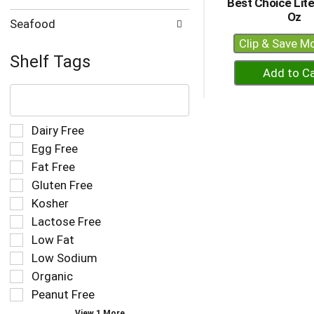
Best Choice Lit
Oz
Seafood
Clip & Save M
Shelf Tags
+
A
The
following
to
text
Ca
field
Selection
Dairy Free
filters
of
Egg Free
the
the
Fat Free
shelf
following
tag
Gluten Free
shelf
results
tag
Kosher
that
checkbox
Lactose Free
follow
filters
as
Low Fat
will
you
refresh
Low Sodium
type.
the
Organic
page
Peanut Free
with
new
View 1 More