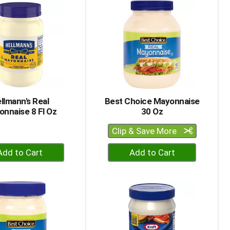
Cart
Cart
llmann's Real
Best Choice Mayonnaise
nnaise 8 Fl Oz
30 Oz
Clip & Save More
+
+
Add
Add
to
to
Cart
Cart