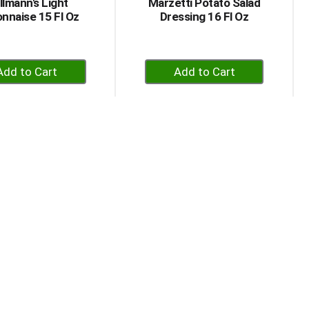
llmann's Light
Marzetti Potato Salad
nnaise 15 Fl Oz
Dressing 16 Fl Oz
+
+
Add
Add
to
to
Cart
Cart