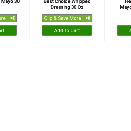
e Mayo 30
Best Choice Whipped
He
Dressing 30 Oz
Mayo
ore
Clip & Save More
+
dd
Add
to
rt
Cart