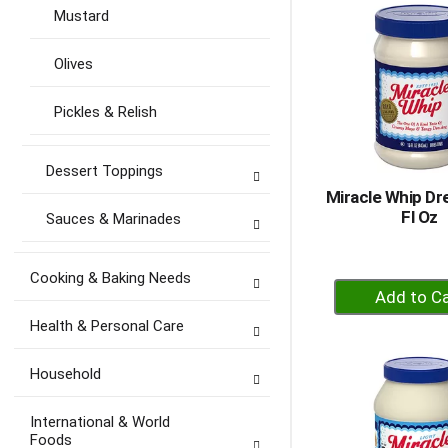
Ca
Mustard
Olives
Pickles & Relish
Dessert Toppings
Miracle Whip Dr
Fl Oz
Sauces & Marinades
Cooking & Baking Needs
+
A
Health & Personal Care
to
Ca
Household
International & World
Foods