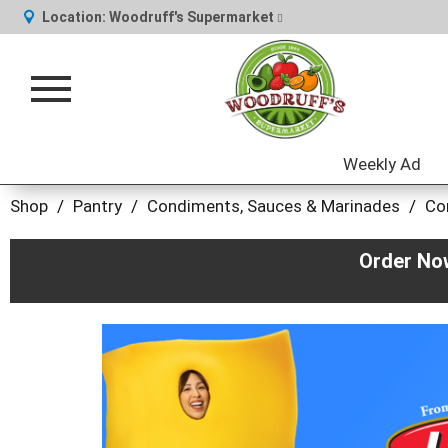
Location:
Woodruff's Supermarket
Toggle
navigation
Weekly Ad
Shop
/
Pantry
/
Condiments, Sauces & Marinades
/
Co
Order No
This
is
a
carousel
with
auto-