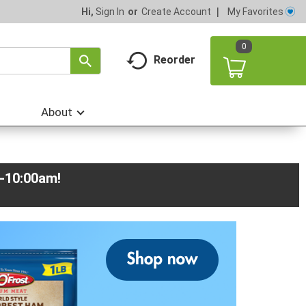
My Favorites
Hi,
Sign In
Or
Create Account
0
Reorder
About
m-10:00am
!