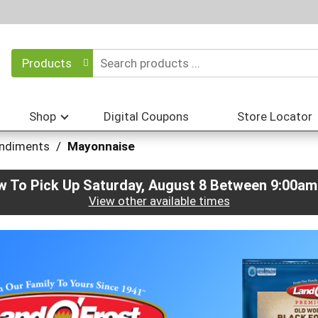
Products
Shop
Digital Coupons
Store Locator
ndiments
/
Mayonnaise
w To Pick Up
Saturday, August 8 Between 9:00a
View other available times