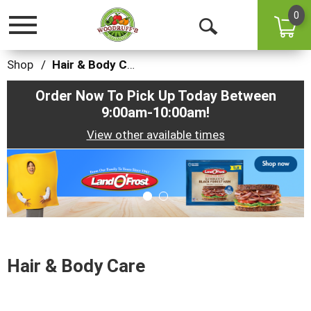
0
Toggle
Open
navigation
Search
Shop
/
Hair & Body Care
Order Now To Pick Up Today Between
9:00am-10:00am
!
View other available times
This
is
a
carousel
with
auto-
rotating
items.
Hair & Body Care
Use
Next
and
Previous