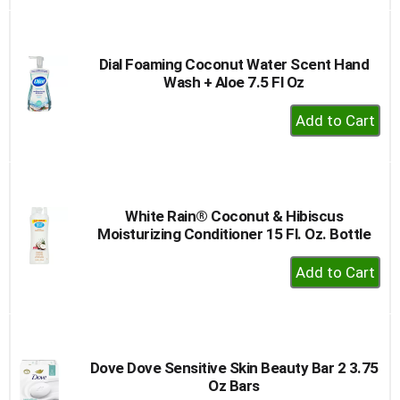
to
Cart
Dial Foaming Coconut Water Scent Hand
Wash + Aloe 7.5 Fl Oz
+
Add
to
Cart
White Rain® Coconut & Hibiscus
Moisturizing Conditioner 15 Fl. Oz. Bottle
+
Add
to
Cart
Dove Dove Sensitive Skin Beauty Bar 2 3.75
Oz Bars