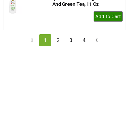
And Green Tea, 11 Oz
+
Add
to
Cart
1
2
3
4