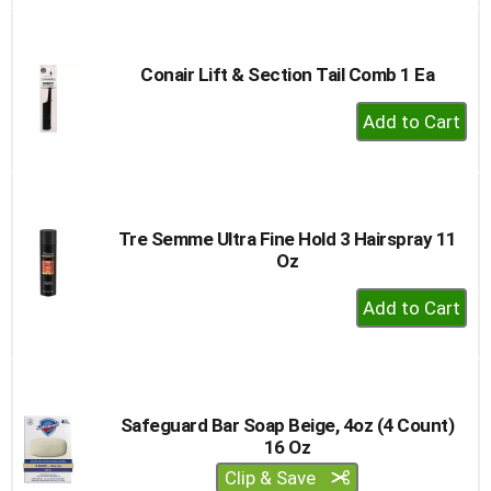
to
Cart
Conair Lift & Section Tail Comb 1 Ea
+
Add
to
Cart
Tre Semme Ultra Fine Hold 3 Hairspray 11
Oz
+
Add
to
Cart
Safeguard Bar Soap Beige, 4oz (4 Count)
16 Oz
Clip & Save