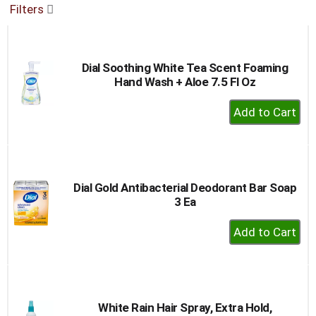
Filters
buttons
to
navigate,
or
Dial Soothing White Tea Scent Foaming
jump
Hand Wash + Aloe 7.5 Fl Oz
to
a
+
item
Add
with
to
the
item
Cart
dots.
Dial Gold Antibacterial Deodorant Bar Soap
3 Ea
+
Add
to
Cart
White Rain Hair Spray, Extra Hold,