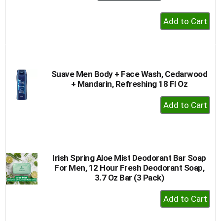
+
Add
to
Cart
Suave Men Body + Face Wash, Cedarwood
+ Mandarin, Refreshing 18 Fl Oz
+
Add
to
Cart
Irish Spring Aloe Mist Deodorant Bar Soap
For Men, 12 Hour Fresh Deodorant Soap,
3.7 Oz Bar (3 Pack)
+
Add
to