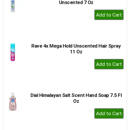
Unscented 7 Oz
+
Add
to
Cart
Rave 4x Mega Hold Unscented Hair Spray
11 Oz
+
Add
to
Cart
Dial Himalayan Salt Scent Hand Soap 7.5 Fl
Oz
+
Add
to