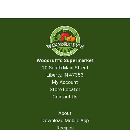
Woodruff's Supermarket
10 South Main Street
Liberty, IN 47353
My Account
Store Locator
Contact Us
About
Download Mobile App
Recipes