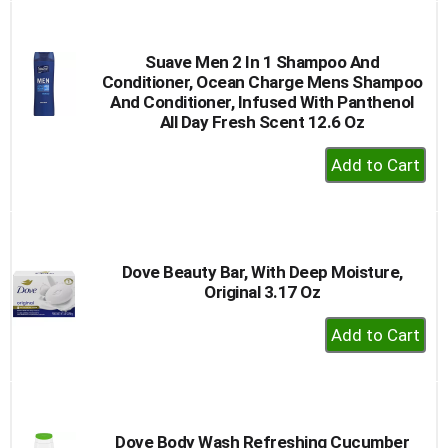
Cart
Suave Men 2 In 1 Shampoo And
Conditioner, Ocean Charge Mens Shampoo
And Conditioner, Infused With Panthenol
All Day Fresh Scent 12.6 Oz
+
Add
to
Cart
Dove Beauty Bar, With Deep Moisture,
Original 3.17 Oz
+
Add
to
Cart
Dove Body Wash Refreshing Cucumber