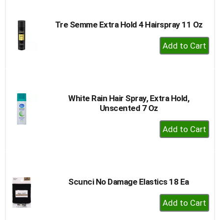
Cart
Tre Semme Extra Hold 4 Hairspray 11 Oz
+
Add
to
Cart
White Rain Hair Spray, Extra Hold,
Unscented 7 Oz
+
Add
to
Cart
Scunci No Damage Elastics 18 Ea
+
Add