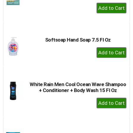
+
Add
to
Cart
Softsoap Hand Soap 7.5 Fl Oz
+
Add
to
Cart
White Rain Men Cool Ocean Wave Shampoo
+ Conditioner + Body Wash 15 Fl Oz
+
Add
to
Cart