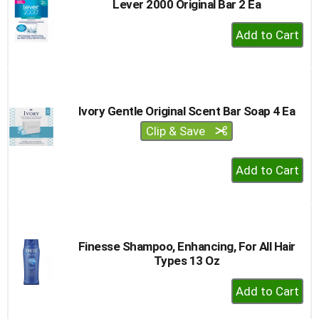
Lever 2000 Original Bar 2 Ea
+
Add
to
Cart
Ivory Gentle Original Scent Bar Soap 4 Ea
Clip & Save
+
Add
to
Cart
Finesse Shampoo, Enhancing, For All Hair
Types 13 Oz
+
Add