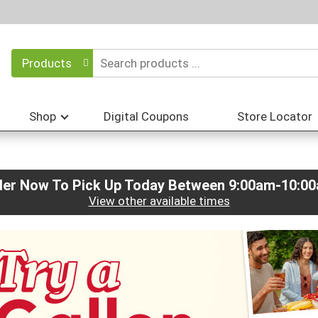
Products
Shop
Digital Coupons
Store Locator
der Now To Pick Up Today Between
9:00am-10:0
View other available times