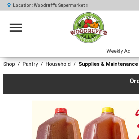
Location:
Woodruff's Supermarket
Toggle
navigation
Weekly Ad
Shop
/
Pantry
/
Household
/
Supplies & Maintenance
Or
This
is
a
carousel
with
auto-