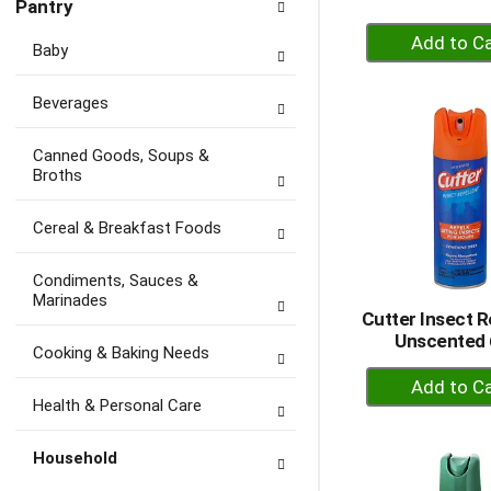
Pantry
+
Baby
A
to
Beverages
Ca
Canned Goods, Soups &
Broths
Cereal & Breakfast Foods
Condiments, Sauces &
Marinades
Cutter Insect R
Unscented 
Cooking & Baking Needs
+
A
Health & Personal Care
to
Ca
Household