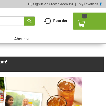
My Favorites
Hi,
Sign In
Or
Create Account
0
Reorder
About
0am
!