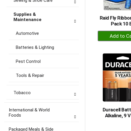
Sewing & Shoe Care
Supplies &
Raid Fly Ribbo
Maintenance
Pack 10 
+
Automotive
A
to
Batteries & Lighting
Ca
Pest Control
Tools & Repair
Tobacco
Duracell Batt
International & World
Foods
Alkaline, 9 V
Packaged Meals & Side