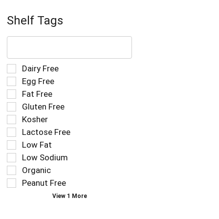
Shelf Tags
The
following
text
field
Selection
Dairy Free
filters
of
Egg Free
the
the
Fat Free
shelf
following
tag
Gluten Free
shelf
results
tag
Kosher
that
checkbox
Lactose Free
follow
filters
as
Low Fat
will
you
refresh
Low Sodium
type.
the
Organic
page
Peanut Free
with
new
View 1 More
results.