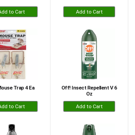
+
+
Add
Add
to
to
Cart
Cart
Mouse Trap 4 Ea
Off! Insect Repellent V 6
Oz
+
+
Add
Add
to
to
Cart
Cart