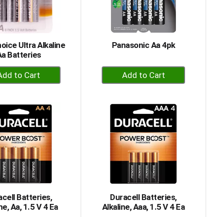
selected
results
amount
of
results
oice Ultra Alkaline
Panasonic Aa 4pk
Aa Batteries
+
+
Add
Add
to
to
Cart
Cart
cell Batteries,
Duracell Batteries,
ne, Aa, 1.5 V 4 Ea
Alkaline, Aaa, 1.5 V 4 Ea