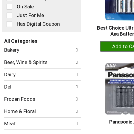
checkbox
On Sale
filters
Just For Me
will
refresh
Has Digital Coupon
Best Choice Ultr
the
Aaa Batter
page
with
All Categories
+
new
Selection
Bakery
A
results.
of
to
the
Beer, Wine & Spirits
following
Ca
department
Dairy
categories
will
Deli
refresh
the
Frozen Foods
page
with
Home & Floral
new
results.
Panasonic
Meat