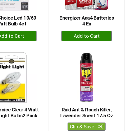
Choice Led 10/60
Energizer Aaa4 Batteries
att Bulb 4ct
4 Ea
+
+
Add
Add
to
to
Cart
Cart
oice Clear 4 Watt
Raid Ant & Roach Killer,
Light Bulbs2 Pack
Lavender Scent 17.5 Oz
Clip & Save