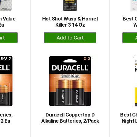
n Value
Hot Shot Wasp & Hornet
Best 
Ea
Killer 3 14 Oz
W
+
dd
Add
to
rt
Cart
eries,
Duracell Coppertop D
Best Ch
 2 Ea
Alkaline Batteries, 2/Pack
Night 