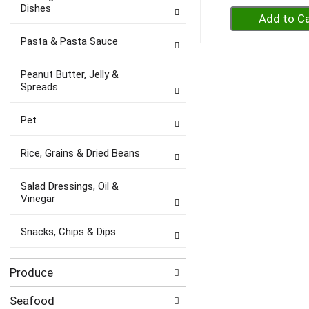
Dishes
+
A
Pasta & Pasta Sauce
to
Ca
Peanut Butter, Jelly &
Spreads
Pet
Rice, Grains & Dried Beans
Salad Dressings, Oil &
Vinegar
Snacks, Chips & Dips
Produce
Seafood