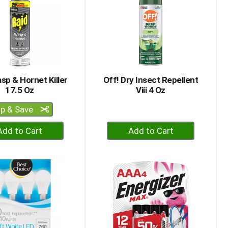
sp & Hornet Killer
Off! Dry Insect Repellent
17.5 Oz
Viii 4 Oz
ip & Save
+
+
Add
Add
to
to
Cart
Cart