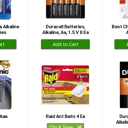
a Alkaline
Duracell Batteries,
Best Ch
ies
Alkaline, Aa, 1.5 V 8 Ea
+
dd
Add
to
rt
Cart
 Aaa
Raid Ant Baits 4 Ea
Dura
Alkali
Clip & Save