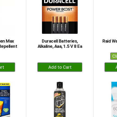
men Max
Duracell Batteries,
Raid Wa
Repellent
Alkaline, Aaa, 1.5 V 8 Ea
Cl
+
dd
Add
to
rt
Cart