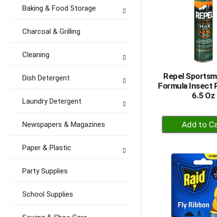
Baking & Food Storage
Charcoal & Grilling
Cleaning
Repel Sports
Dish Detergent
Formula Insect 
6.5 Oz
Laundry Detergent
+
Newspapers & Magazines
A
to
Paper & Plastic
Ca
Party Supplies
School Supplies