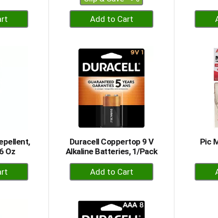
+
dd
Add
to
rt
Cart
epellent,
Duracell Coppertop 9 V
Pic 
6 Oz
Alkaline Batteries, 1/Pack
+
dd
Add
to
rt
Cart