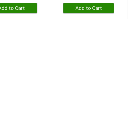
+
+
Add
Add
to
to
Cart
Cart