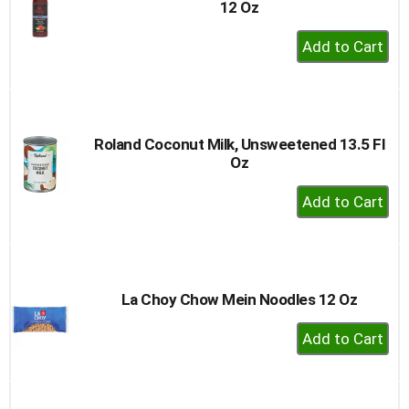
12 Oz
+
Add
to
Cart
Roland Coconut Milk, Unsweetened 13.5 Fl
Oz
+
Add
to
Cart
La Choy Chow Mein Noodles 12 Oz
+
Add
to
Cart