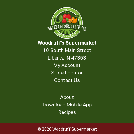
Woodruff's Supermarket
10 South Main Street
Liberty, IN 47353
My Account
Store Locator
Contact Us
About
Download Mobile App
Recipes
© 2026 Woodruff Supermarket