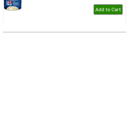
+
Add
to
Cart