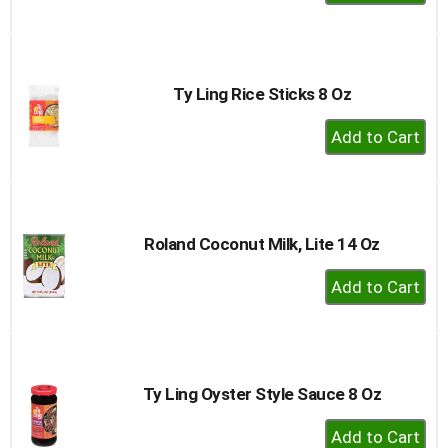
Add
to
Cart
Ty Ling Rice Sticks 8 Oz
+
Add
to
Cart
Roland Coconut Milk, Lite 14 Oz
+
Add
to
Cart
Ty Ling Oyster Style Sauce 8 Oz
+