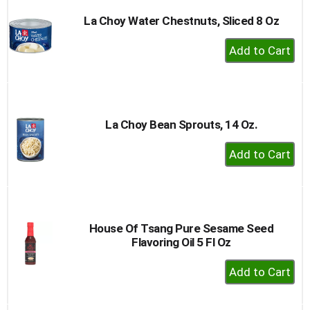
La Choy Water Chestnuts, Sliced 8 Oz
+
Add
to
Cart
La Choy Bean Sprouts, 14 Oz.
+
Add
to
Cart
House Of Tsang Pure Sesame Seed
Flavoring Oil 5 Fl Oz
+
Add
to