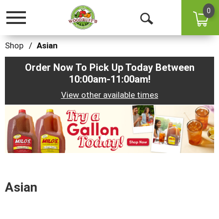
0
Toggle
Open
navigation
Search
Shop
/
Asian
Order Now To Pick Up Today Between
10:00am-11:00am
!
View other available times
This
is
a
carousel
with
auto-
rotating
items.
Asian
Use
Next
and
Previous