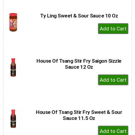
Cart
Ty Ling Sweet & Sour Sauce 10 Oz
+
Add
to
Cart
House Of Tsang Stir Fry Saigon Sizzle
Sauce 12 Oz
+
Add
to
Cart
House Of Tsang Stir Fry Sweet & Sour
Sauce 11.5 Oz
+