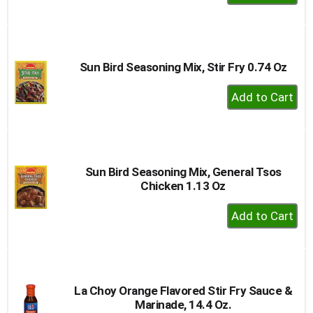
Add
to
Cart
Sun Bird Seasoning Mix, Stir Fry 0.74 Oz
+
Add
to
Cart
Sun Bird Seasoning Mix, General Tsos
Chicken 1.13 Oz
+
Add
to
Cart
La Choy Orange Flavored Stir Fry Sauce &
Marinade, 14.4 Oz.