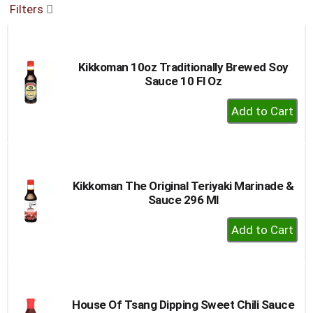
Filters
buttons
to
navigate,
or
Kikkoman 10oz Traditionally Brewed Soy
jump
Sauce 10 Fl Oz
to
a
+
item
Add
with
to
the
item
Cart
dots.
Kikkoman The Original Teriyaki Marinade &
Sauce 296 Ml
+
Add
to
Cart
House Of Tsang Dipping Sweet Chili Sauce