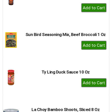
+
Add
to
Cart
Sun Bird Seasoning Mix, Beef Broccoli 1 Oz
+
Add
to
Cart
Ty Ling Duck Sauce 10 Oz
+
Add
to
Cart
La Choy Bamboo Shoots, Sliced 8 Oz