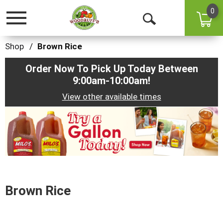
0
Toggle
Open
navigation
Search
Shop
/
Brown Rice
Order Now To Pick Up Today Between
9:00am-10:00am
!
View other available times
This
is
a
carousel
with
auto-
rotating
items.
Brown Rice
Use
Next
and
Previous