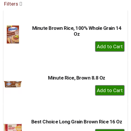
Filters
buttons
to
navigate,
or
Minute Brown Rice, 100% Whole Grain 14
jump
Oz
to
a
+
item
Add
with
to
the
item
Cart
dots.
Minute Rice, Brown 8.8 Oz
+
Add
to
Cart
Best Choice Long Grain Brown Rice 16 Oz