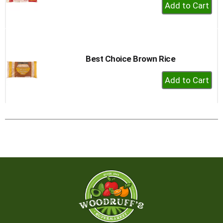
+
Add
to
Cart
Best Choice Brown Rice
+
Add
to
Cart