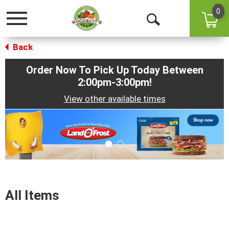
0
Toggle
Open
navigation
Back
Search
Order Now To Pick Up Today Between
2:00pm-3:00pm
!
View other available times
This
is
a
carousel
with
auto-
rotating
items.
All Items
Use
Next
and
Previous