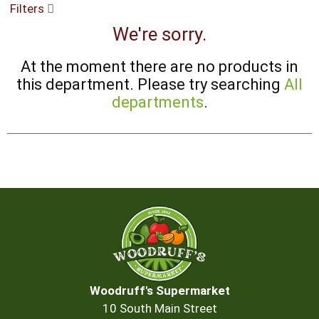
Filters
buttons
to
We're sorry.
navigate,
or
At the moment there are no products in
jump
to
this department.
Please try searching
All
a
departments
.
item
with
the
item
dots.
Woodruff's Supermarket
10 South Main Street