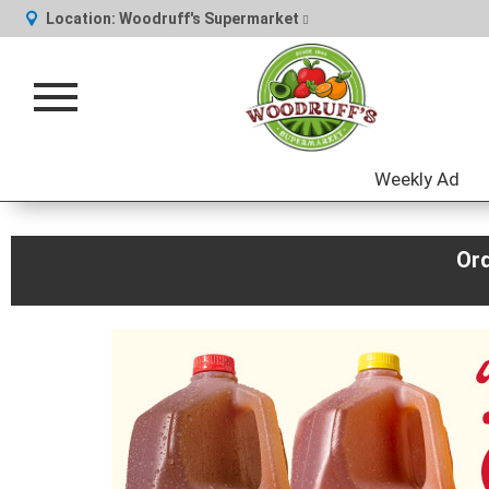
Location:
Woodruff's Supermarket
Toggle
navigation
Weekly Ad
Or
This
is
a
carousel
with
auto-
rotating