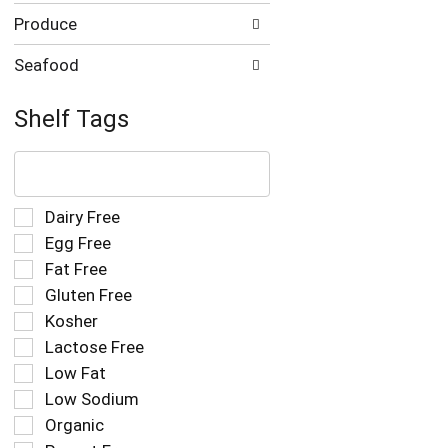
Produce
Seafood
Shelf Tags
The
following
text
field
Selection
Dairy Free
filters
of
Egg Free
the
the
Fat Free
shelf
following
tag
Gluten Free
shelf
results
tag
Kosher
that
checkbox
Lactose Free
follow
filters
as
Low Fat
will
you
refresh
Low Sodium
type.
the
Organic
page