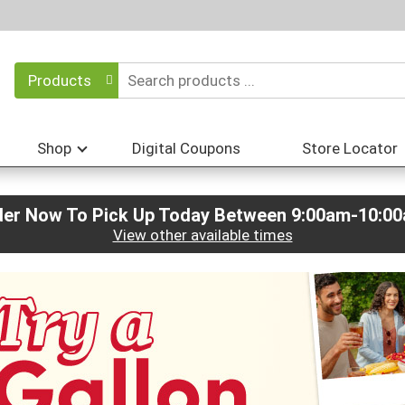
Products
Shop
Digital Coupons
Store Locator
der Now To Pick Up Today Between
9:00am-10:0
View other available times