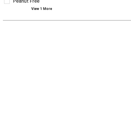
Peanut Free
with
new
View 1 More
results.