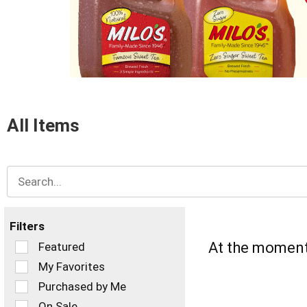
items.
Use
Next
and
Previous
buttons
to
navigate,
or
All Items
jump
to
a
item
with
the
item
dots.
Filters
Selection
At the moment 
Featured
of
My Favorites
the
Purchased by Me
following
checkbox
On Sale