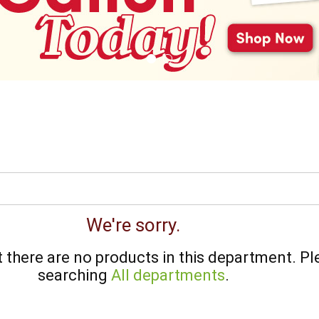
We're sorry.
there are no products in this department.
Pl
searching
All departments
.