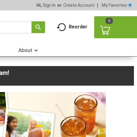
My Favorites
Hi,
Sign In
Or
Create Account
0
Reorder
About
0am
!