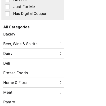
filters
Just For Me
will
refresh
Has Digital Coupon
the
page
with
All Categories
new
Selection
Bakery
results.
of
the
Beer, Wine & Spirits
following
department
Dairy
categories
will
Deli
refresh
the
Frozen Foods
page
with
Home & Floral
new
results.
Meat
Pantry