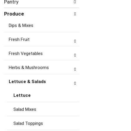
Pantry
Produce
Dips & Mixes
Fresh Fruit
Fresh Vegetables
Herbs & Mushrooms
Lettuce & Salads
Lettuce
Salad Mixes
Salad Toppings