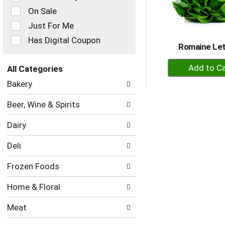
checkbox
On Sale
filters
Just For Me
will
refresh
Has Digital Coupon
Romaine Le
the
page
+
with
All Categories
A
new
Selection
Bakery
to
results.
of
the
Ca
Beer, Wine & Spirits
following
department
Dairy
categories
will
Deli
refresh
the
Frozen Foods
page
with
Home & Floral
new
results.
Meat