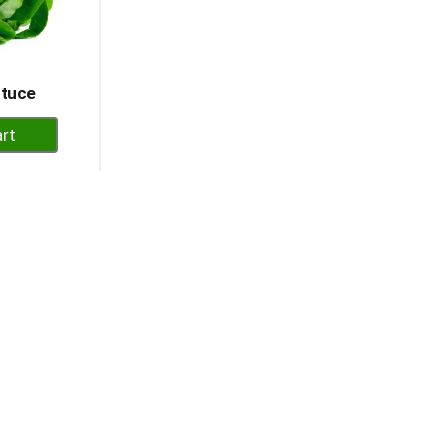
ttuce
dd
rt