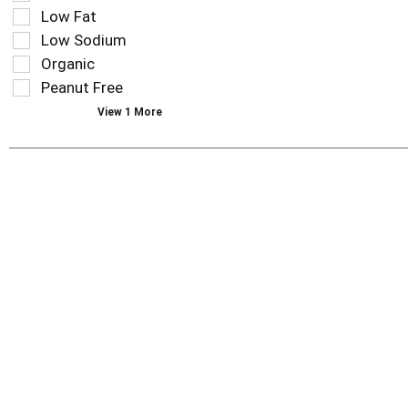
filters
as
Low Fat
will
you
refresh
Low Sodium
type.
the
Organic
page
Peanut Free
with
new
View 1 More
results.