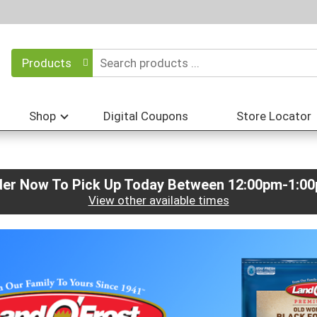
Products
Shop
Digital Coupons
Store Locator
der Now To Pick Up Today Between
12:00pm-1:0
View other available times