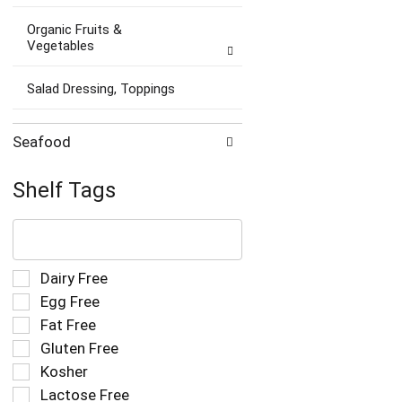
Organic Fruits &
Vegetables
Salad Dressing, Toppings
Seafood
Shelf Tags
The
following
text
field
Selection
Dairy Free
filters
of
Egg Free
the
the
Fat Free
shelf
following
tag
Gluten Free
shelf
results
tag
Kosher
that
checkbox
Lactose Free
follow