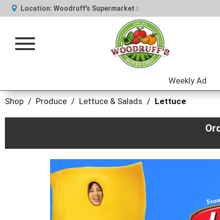
Location:
Woodruff's Supermarket
Toggle
navigation
Weekly Ad
Shop
/
Produce
/
Lettuce & Salads
/
Lettuce
Or
This
is
a
carousel
with
auto-