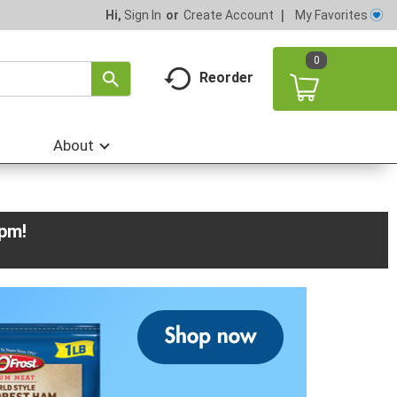
My Favorites
Hi,
Sign In
Or
Create Account
0
Reorder
About
0pm
!